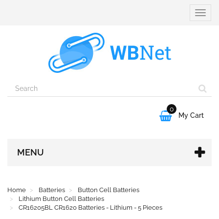
Toggle
naviga
0

My Cart
MENU
Home
Batteries
Button Cell Batteries
Lithium Button Cell Batteries
CR16205BL CR1620 Batteries - Lithium - 5 Pieces