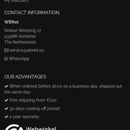
My vouchers
CONTACT INFORMATION
WBNet
Drielse Wetering 17
5331RK Kerkdriel
The Netherlands
service@wbnet.eu
WhatsApp
OUR ADVANTAGES
When ordered before 16:00 on a business day, shipped out
the same day
Free shipping from €100
30 days cooling-off period
2 year warranty