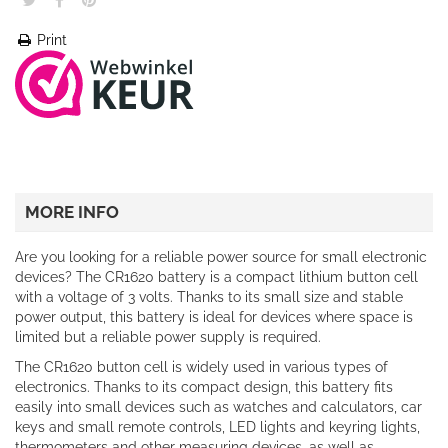
Print
MORE INFO
Are you looking for a reliable power source for small electronic
devices? The CR1620 battery is a compact lithium button cell
with a voltage of 3 volts. Thanks to its small size and stable
power output, this battery is ideal for devices where space is
limited but a reliable power supply is required.
The CR1620 button cell is widely used in various types of
electronics. Thanks to its compact design, this battery fits
easily into small devices such as watches and calculators, car
keys and small remote controls, LED lights and keyring lights,
thermometers and other measuring devices, as well as