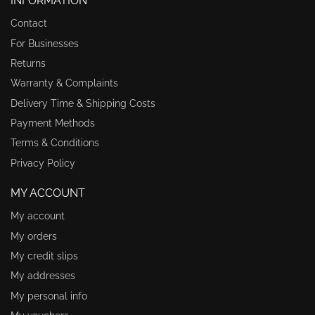
INFORMATION
Contact
For Businesses
Returns
Warranty & Complaints
Delivery Time & Shipping Costs
Payment Methods
Terms & Conditions
Privacy Policy
MY ACCOUNT
My account
My orders
My credit slips
My addresses
My personal info