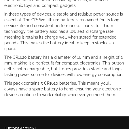
electronic toys and compact gadgets.
In these types of devices, a stable and reliable power source is
essential. The CR1620 lithium battery is renowned for its long
service life and consistent performance. Thanks to lithium
technology, the battery also has a low self-discharge rate,
meaning it retains its charge well when stored for extended
periods. This makes the battery ideal to keep in stock as a
spare.
The CR1620 battery has a diameter of 16 mm and a height of 2
mm, making it a perfect fit for compact electronics. This button
cell is not rechargeable, but it does provide a stable and long-
lasting power source for devices with low energy consumption.
This pack contains 5 CR1620 batteries. This means you’ll
always have a spare battery to hand, ensuring your electronic
devices continue to work reliably whenever you need them.