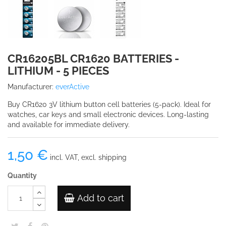
CR16205BL CR1620 BATTERIES -
LITHIUM - 5 PIECES
Manufacturer:
everActive
Buy CR1620 3V lithium button cell batteries (5-pack). Ideal for
watches, car keys and small electronic devices. Long-lasting
and available for immediate delivery.
1,50 €
incl. VAT, excl. shipping
Quantity
Add to cart