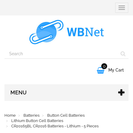
Toggle
naviga
0

My Cart
MENU
Home
Batteries
Button Cell Batteries
Lithium Button Cell Batteries
CR20165BL CR2016 Batteries - Lithium - 5 Pieces