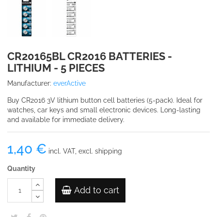
CR20165BL CR2016 BATTERIES -
LITHIUM - 5 PIECES
Manufacturer:
everActive
Buy CR2016 3V lithium button cell batteries (5-pack). Ideal for
watches, car keys and small electronic devices. Long-lasting
and available for immediate delivery.
1,40 €
incl. VAT, excl. shipping
Quantity
Add to cart