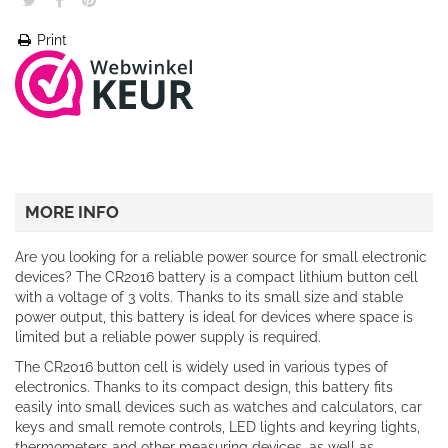
Print
MORE INFO
Are you looking for a reliable power source for small electronic
devices? The CR2016 battery is a compact lithium button cell
with a voltage of 3 volts. Thanks to its small size and stable
power output, this battery is ideal for devices where space is
limited but a reliable power supply is required.
The CR2016 button cell is widely used in various types of
electronics. Thanks to its compact design, this battery fits
easily into small devices such as watches and calculators, car
keys and small remote controls, LED lights and keyring lights,
thermometers and other measuring devices, as well as