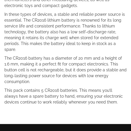
electronic toys and compact gadgets.
In these types of devices, a stable and reliable power source is
essential. The CR2016 lithium battery is renowned for its long
service life and consistent performance. Thanks to lithium
technology, the battery also has a low self-discharge rate,
meaning it retains its charge well when stored for extended
periods. This makes the battery ideal to keep in stock as a
spare.
The CR2016 battery has a diameter of 20 mm and a height of
1.6 mm, making it a perfect fit for compact electronics. This
button cell is not rechargeable, but it does provide a stable and
long-lasting power source for devices with low energy
consumption.
This pack contains 5 CR2016 batteries. This means you’ll
always have a spare battery to hand, ensuring your electronic
devices continue to work reliably whenever you need them.