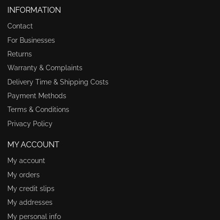
INFORMATION
Contact
For Businesses
Returns
Warranty & Complaints
Delivery Time & Shipping Costs
Payment Methods
Terms & Conditions
Privacy Policy
MY ACCOUNT
My account
My orders
My credit slips
My addresses
My personal info