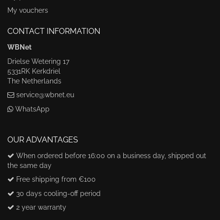
My vouchers
CONTACT INFORMATION
WBNet
Drielse Wetering 17
5331RK Kerkdriel
The Netherlands
service@wbnet.eu
WhatsApp
OUR ADVANTAGES
When ordered before 16:00 on a business day, shipped out
the same day
Free shipping from €100
30 days cooling-off period
2 year warranty