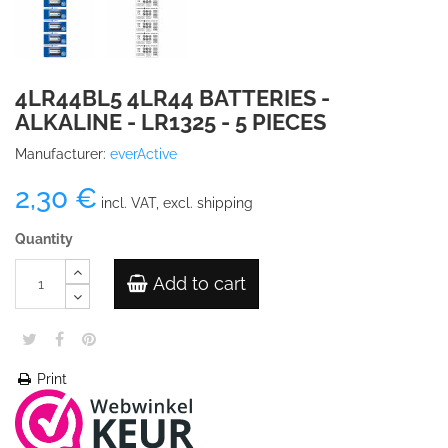
4LR44BL5 4LR44 BATTERIES -
ALKALINE - LR1325 - 5 PIECES
Manufacturer:
everActive
2,30 €
incl. VAT, excl. shipping
Quantity
Add to cart
Print