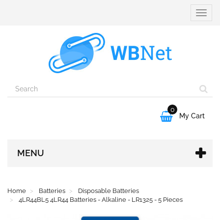
Toggle
naviga
0

My Cart
MENU
Home
Batteries
Disposable Batteries
4LR44BL5 4LR44 Batteries - Alkaline - LR1325 - 5 Pieces