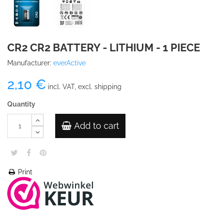
CR2 CR2 BATTERY - LITHIUM - 1 PIECE
Manufacturer:
everActive
2,10 €
incl. VAT, excl. shipping
Quantity
Add to cart
Print