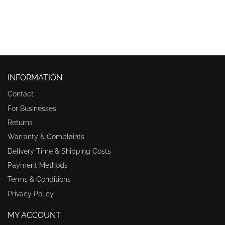
INFORMATION
Contact
For Businesses
Returns
Warranty & Complaints
Delivery Time & Shipping Costs
Payment Methods
Terms & Conditions
Privacy Policy
MY ACCOUNT