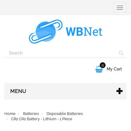
Toggle
naviga
0

My Cart
MENU
Home
Batteries
Disposable Batteries
CR2 CR2 Battery - Lithium - 1 Piece