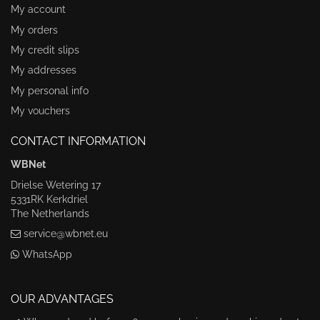
My account
My orders
My credit slips
My addresses
My personal info
My vouchers
CONTACT INFORMATION
WBNet
Drielse Wetering 17
5331RK Kerkdriel
The Netherlands
service@wbnet.eu
WhatsApp
OUR ADVANTAGES