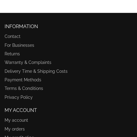
INFORMATION
Contact
For Businesses
Returns
Warranty & Complaints
Delivery Time & Shipping Costs
Payment Methods
Terms & Conditions
Privacy Policy
MY ACCOUNT
My account
My orders