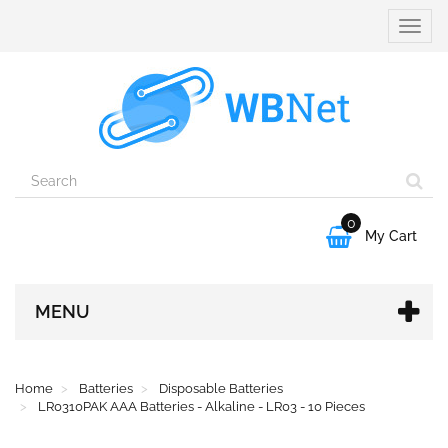
Toggle
naviga
0

My Cart
MENU
Home
Batteries
Disposable Batteries
LR0310PAK AAA Batteries - Alkaline - LR03 - 10 Pieces