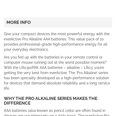
MORE INFO
Give your compact devices the most powerful energy with the
everActive Pro Alkaline AAA batteries. This value pack of 10
provides professional-grade high-performance energy for all
your everyday electronics.
Are you fed up with the batteries in your remote control or
computer mouse running out at the worst possible moment?
With the LR0310PAK AAA batteries – alkaline – LR03, you’re
getting the very best from everActive. The ‘Pro Alkaline’ series
has been specially developed as a high-performance solution
for devices that demand absolute reliability and a long service
life.
WHY THE PRO ALKALINE SERIES MAKES THE
DIFFERENCE
AAA batteries (also known as pencil cells) are often found in
devices we use intensively on a daily basis. The everActive Pro