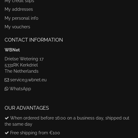
My credit slips
My addresses
My personal info
My vouchers
CONTACT INFORMATION
WBNet
Drielse Wetering 17
5331RK Kerkdriel
The Netherlands
service@wbnet.eu
WhatsApp
OUR ADVANTAGES
When ordered before 16:00 on a business day, shipped out
the same day
Free shipping from €100