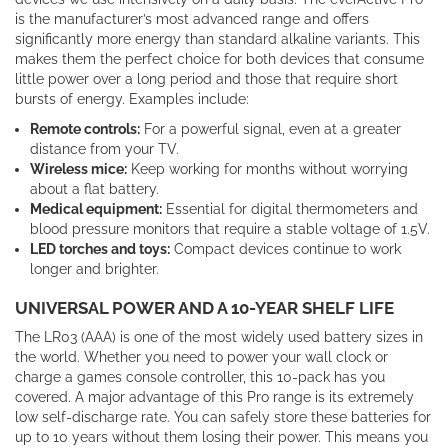
is the manufacturer’s most advanced range and offers
significantly more energy than standard alkaline variants. This
makes them the perfect choice for both devices that consume
little power over a long period and those that require short
bursts of energy. Examples include:
Remote controls:
For a powerful signal, even at a greater
distance from your TV.
Wireless mice:
Keep working for months without worrying
about a flat battery.
Medical equipment:
Essential for digital thermometers and
blood pressure monitors that require a stable voltage of 1.5V.
LED torches and toys:
Compact devices continue to work
longer and brighter.
UNIVERSAL POWER AND A 10-YEAR SHELF LIFE
The LR03 (AAA) is one of the most widely used battery sizes in
the world. Whether you need to power your wall clock or
charge a games console controller, this 10-pack has you
covered. A major advantage of this Pro range is its extremely
low self-discharge rate. You can safely store these batteries for
up to 10 years without them losing their power. This means you