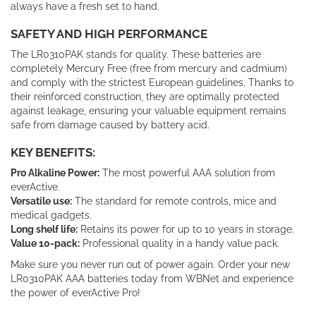
always have a fresh set to hand.
SAFETY AND HIGH PERFORMANCE
The LR0310PAK stands for quality. These batteries are
completely Mercury Free (free from mercury and cadmium)
and comply with the strictest European guidelines. Thanks to
their reinforced construction, they are optimally protected
against leakage, ensuring your valuable equipment remains
safe from damage caused by battery acid.
KEY BENEFITS:
Pro Alkaline Power:
The most powerful AAA solution from
everActive.
Versatile use:
The standard for remote controls, mice and
medical gadgets.
Long shelf life:
Retains its power for up to 10 years in storage.
Value 10-pack:
Professional quality in a handy value pack.
Make sure you never run out of power again. Order your new
LR0310PAK AAA batteries today from WBNet and experience
the power of everActive Pro!