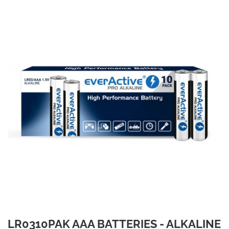
LR0310PAK AAA BATTERIES - ALKALINE