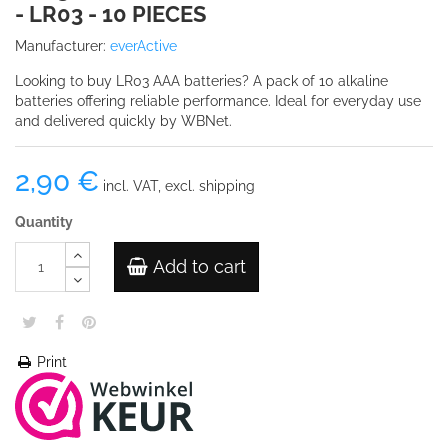
- LR03 - 10 PIECES
Manufacturer:
everActive
Looking to buy LR03 AAA batteries? A pack of 10 alkaline
batteries offering reliable performance. Ideal for everyday use
and delivered quickly by WBNet.
2,90 €
incl. VAT, excl. shipping
Quantity
Add to cart
Print