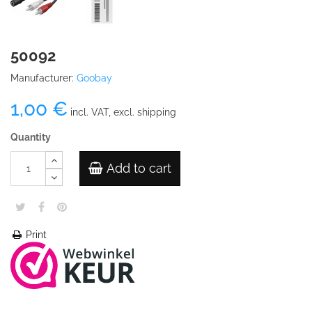
50092
Manufacturer:
Goobay
1,00 €
incl. VAT, excl. shipping
Quantity
Add to cart
Print