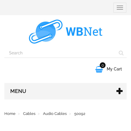
Toggle
naviga
0

My Cart
MENU
Home
Cables
Audio Cables
50092