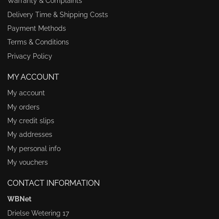
Warranty & Complaints
Delivery Time & Shipping Costs
Payment Methods
Terms & Conditions
Privacy Policy
MY ACCOUNT
My account
My orders
My credit slips
My addresses
My personal info
My vouchers
CONTACT INFORMATION
WBNet
Drielse Wetering 17