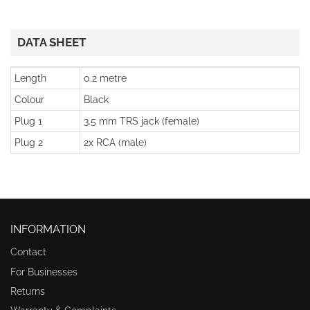
DATA SHEET
Length
0.2 metre
Colour
Black
Plug 1
3.5 mm TRS jack (female)
Plug 2
2x RCA (male)
INFORMATION
Contact
For Businesses
Returns