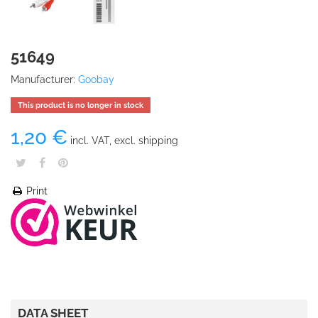
51649
Manufacturer:
Goobay
This product is no longer in stock
1,20 €
incl. VAT, excl. shipping
Print
DATA SHEET