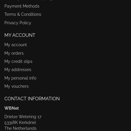
Payment Methods
Terms & Conditions
Privacy Policy
MY ACCOUNT
My account
My orders
My credit slips
My addresses
My personal info
My vouchers
CONTACT INFORMATION
WBNet
Drielse Wetering 17
5331RK Kerkdriel
The Netherlands