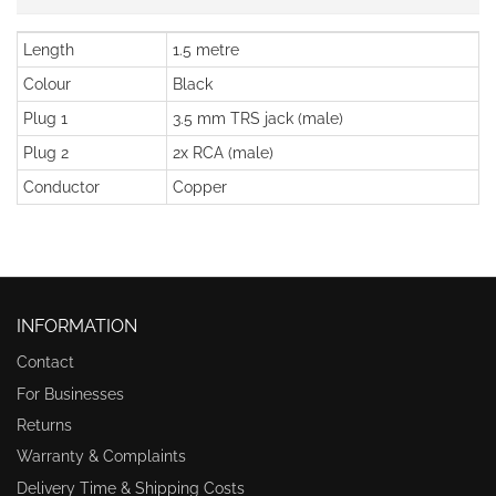
Length
1.5 metre
Colour
Black
Plug 1
3.5 mm TRS jack (male)
Plug 2
2x RCA (male)
Conductor
Copper
INFORMATION
Contact
For Businesses
Returns
Warranty & Complaints
Delivery Time & Shipping Costs