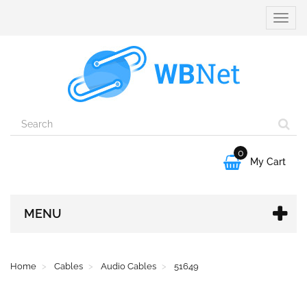
Toggle
naviga
0

My Cart
MENU
Home
Cables
Audio Cables
51649