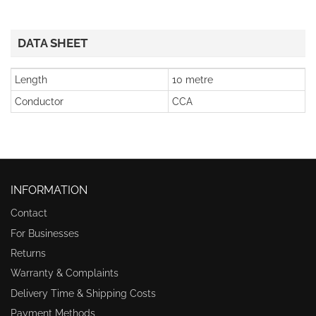
DATA SHEET
Length
10 metre
Conductor
CCA
INFORMATION
Contact
For Businesses
Returns
Warranty & Complaints
Delivery Time & Shipping Costs
Payment Methods