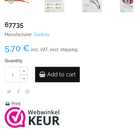
67735
Manufacturer:
Goobay
5,70 €
incl. VAT, excl. shipping
Quantity
Add to cart
Print