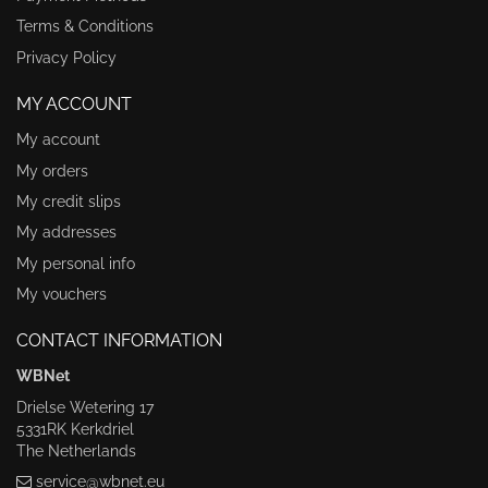
Terms & Conditions
Privacy Policy
MY ACCOUNT
My account
My orders
My credit slips
My addresses
My personal info
My vouchers
CONTACT INFORMATION
WBNet
Drielse Wetering 17
5331RK Kerkdriel
The Netherlands
service@wbnet.eu