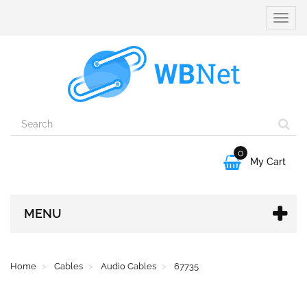
Toggle
naviga
0

My Cart
MENU
Home
Cables
Audio Cables
67735