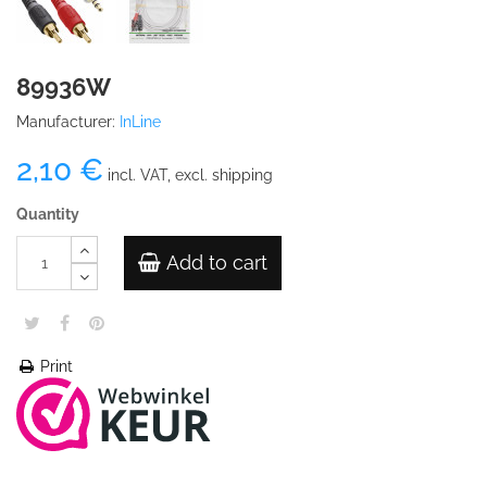
89936W
Manufacturer:
InLine
2,10 €
incl. VAT, excl. shipping
Quantity
Add to cart
Print