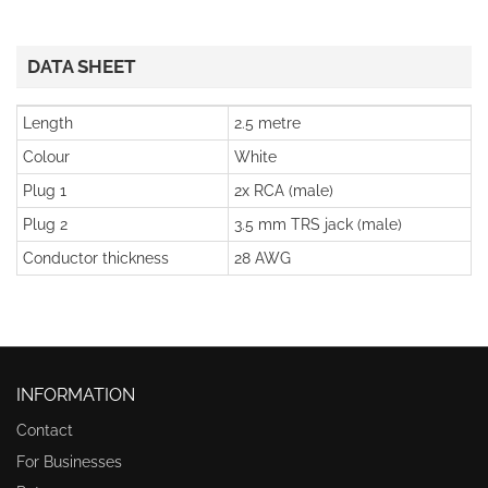
DATA SHEET
Length
2.5 metre
Colour
White
Plug 1
2x RCA (male)
Plug 2
3.5 mm TRS jack (male)
Conductor thickness
28 AWG
INFORMATION
Contact
For Businesses