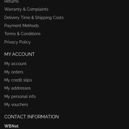
Returns
Warranty & Complaints
Delivery Time & Shipping Costs
Payment Methods
Terms & Conditions
Privacy Policy
MY ACCOUNT
My account
My orders
My credit slips
My addresses
My personal info
My vouchers
CONTACT INFORMATION
WBNet