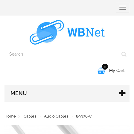
Toggle
naviga
0

My Cart
MENU
Home
Cables
Audio Cables
89936W