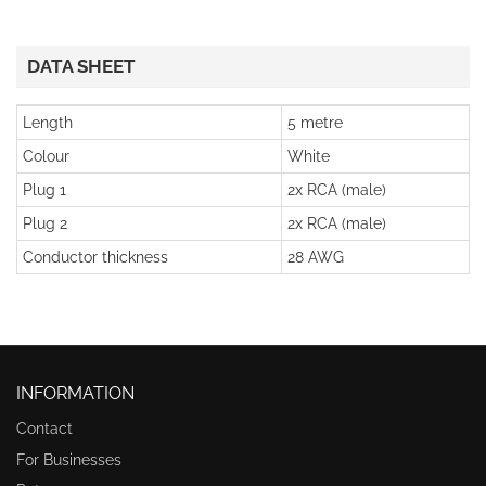
DATA SHEET
Length
5 metre
Colour
White
Plug 1
2x RCA (male)
Plug 2
2x RCA (male)
Conductor thickness
28 AWG
INFORMATION
Contact
For Businesses