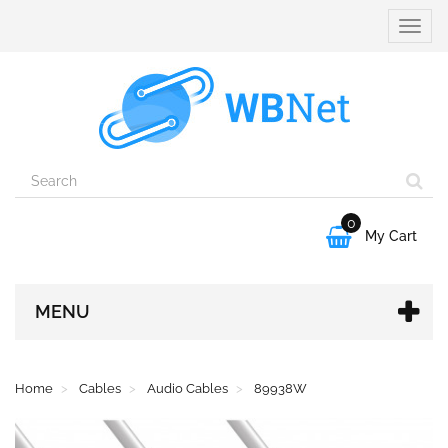
Toggle
naviga
0

My Cart
MENU
Home
Cables
Audio Cables
89938W