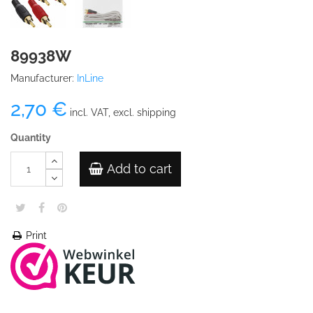
89938W
Manufacturer:
InLine
2,70 €
incl. VAT, excl. shipping
Quantity
Add to cart
Print