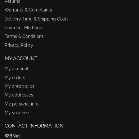
Returns
Warranty & Complaints
Delivery Time & Shipping Costs
Payment Methods
Terms & Conditions
Privacy Policy
MY ACCOUNT
My account
My orders
My credit slips
My addresses
My personal info
My vouchers
CONTACT INFORMATION
WBNet