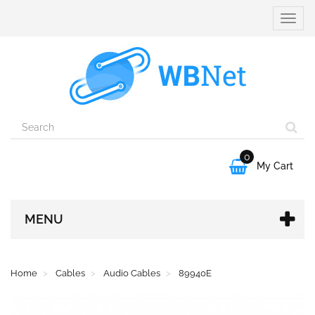
Toggle
naviga
0

My Cart
MENU
Home
Cables
Audio Cables
89940E