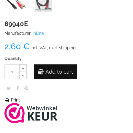
89940E
Manufacturer:
InLine
2,60 €
incl. VAT, excl. shipping
Quantity
Add to cart
Print