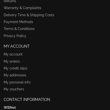
Returns
Warranty & Complaints
Delivery Time & Shipping Costs
Payment Methods
Terms & Conditions
Privacy Policy
MY ACCOUNT
My account
My orders
My credit slips
My addresses
My personal info
My vouchers
CONTACT INFORMATION
WBNet