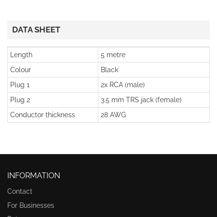
DATA SHEET
Length
5 metre
Colour
Black
Plug 1
2x RCA (male)
Plug 2
3.5 mm TRS jack (female)
Conductor thickness
28 AWG
INFORMATION
Contact
For Businesses