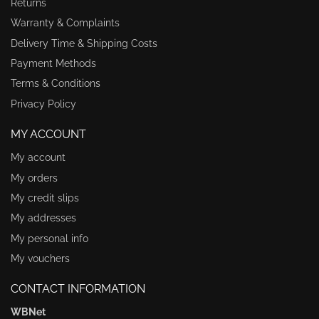
Returns
Warranty & Complaints
Delivery Time & Shipping Costs
Payment Methods
Terms & Conditions
Privacy Policy
MY ACCOUNT
My account
My orders
My credit slips
My addresses
My personal info
My vouchers
CONTACT INFORMATION
WBNet