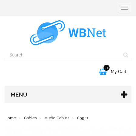
Toggle
naviga
0

My Cart
MENU
Home
Cables
Audio Cables
89941