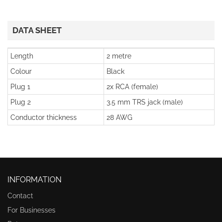
DATA SHEET
Length
2 metre
Colour
Black
Plug 1
2x RCA (female)
Plug 2
3.5 mm TRS jack (male)
Conductor thickness
28 AWG
INFORMATION
Contact
For Businesses