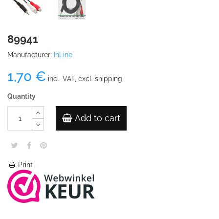
89941
Manufacturer:
InLine
1,70 €
incl. VAT, excl. shipping
Quantity
Add to cart
Print