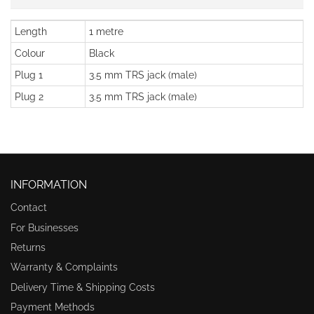
Length
1 metre
Colour
Black
Plug 1
3.5 mm TRS jack (male)
Plug 2
3.5 mm TRS jack (male)
INFORMATION
Contact
For Businesses
Returns
Warranty & Complaints
Delivery Time & Shipping Costs
Payment Methods