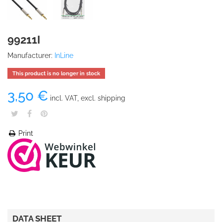
99211I
Manufacturer:
InLine
This product is no longer in stock
3,50 €
incl. VAT, excl. shipping
Print
DATA SHEET