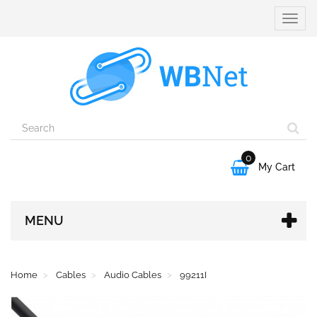
Toggle
naviga
0

My Cart
MENU
Home
Cables
Audio Cables
99211I