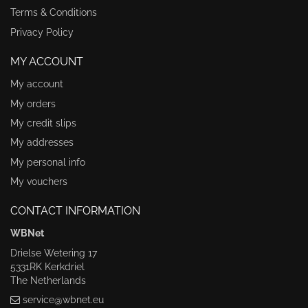
Terms & Conditions
Privacy Policy
MY ACCOUNT
My account
My orders
My credit slips
My addresses
My personal info
My vouchers
CONTACT INFORMATION
WBNet
Drielse Wetering 17
5331RK Kerkdriel
The Netherlands
service@wbnet.eu