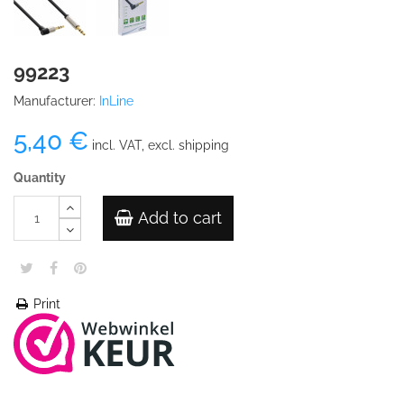
99223
Manufacturer:
InLine
5,40 €
incl. VAT, excl. shipping
Quantity
Add to cart
Print