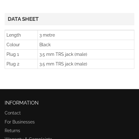
DATA SHEET
Length
3 metre
Colour
Black
Plug 1
3.5 mm TRS jack (male)
Plug 2
3.5 mm TRS jack (male)
INFORMATION
Contact
For Businesses
Returns