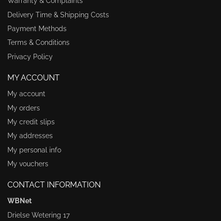
Warranty & Complaints
Delivery Time & Shipping Costs
Payment Methods
Terms & Conditions
Privacy Policy
MY ACCOUNT
My account
My orders
My credit slips
My addresses
My personal info
My vouchers
CONTACT INFORMATION
WBNet
Drielse Wetering 17