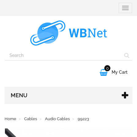
Toggle
naviga
0

My Cart
MENU
Home
Cables
Audio Cables
99223