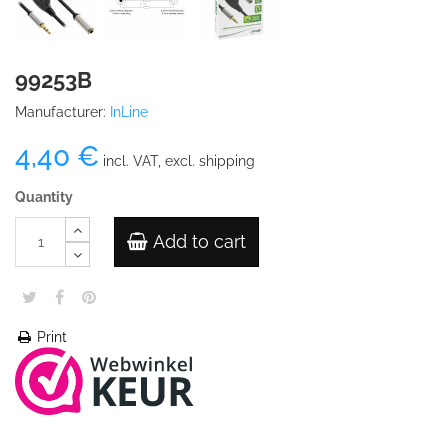
99253B
Manufacturer:
InLine
4,40 €
incl. VAT, excl. shipping
Quantity
Add to cart
Print