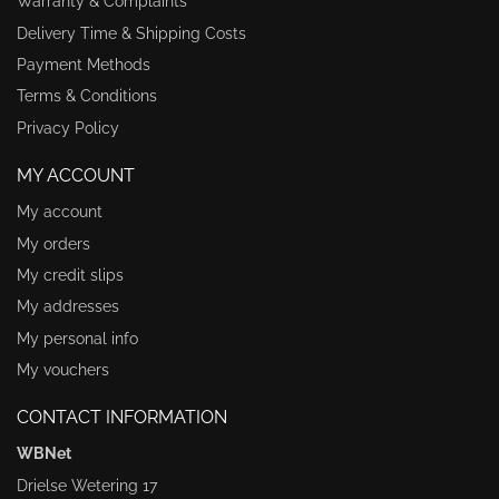
Warranty & Complaints
Delivery Time & Shipping Costs
Payment Methods
Terms & Conditions
Privacy Policy
MY ACCOUNT
My account
My orders
My credit slips
My addresses
My personal info
My vouchers
CONTACT INFORMATION
WBNet
Drielse Wetering 17