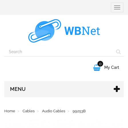
Toggle
naviga
0

My Cart
MENU
Home
Cables
Audio Cables
99253B