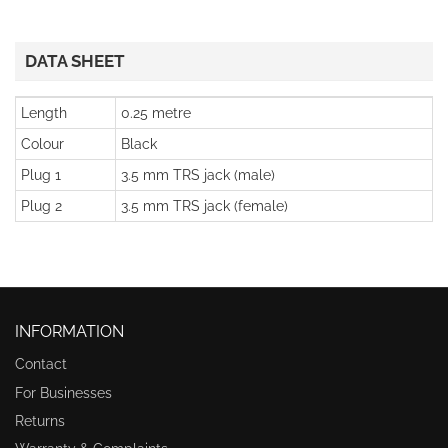
DATA SHEET
Length
0.25 metre
Colour
Black
Plug 1
3.5 mm TRS jack (male)
Plug 2
3.5 mm TRS jack (female)
INFORMATION
Contact
For Businesses
Returns