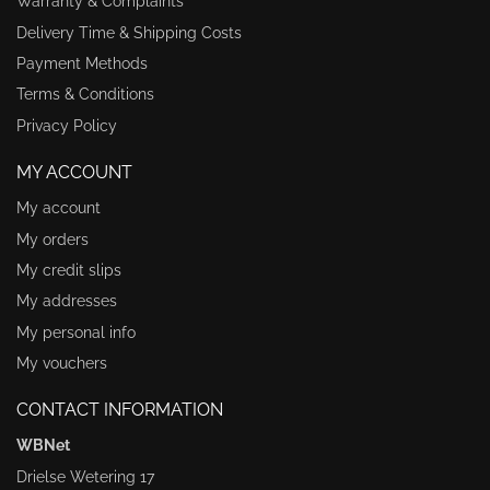
Warranty & Complaints
Delivery Time & Shipping Costs
Payment Methods
Terms & Conditions
Privacy Policy
MY ACCOUNT
My account
My orders
My credit slips
My addresses
My personal info
My vouchers
CONTACT INFORMATION
WBNet
Drielse Wetering 17