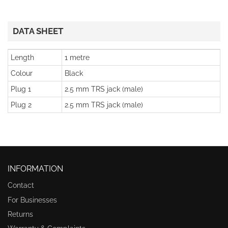
DATA SHEET
Length
1 metre
Colour
Black
Plug 1
2.5 mm TRS jack (male)
Plug 2
2.5 mm TRS jack (male)
INFORMATION
Contact
For Businesses
Returns