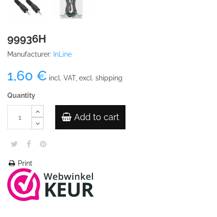
99936H
Manufacturer:
InLine
1,60 €
incl. VAT, excl. shipping
Quantity
Add to cart
Print