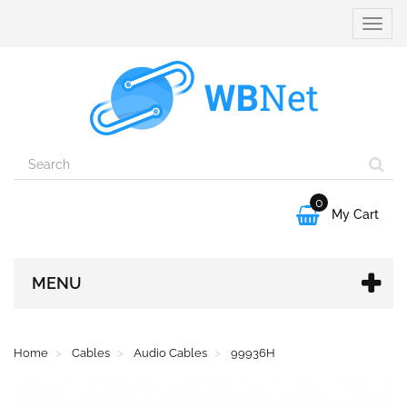
Toggle
naviga
0

My Cart
MENU
Home
Cables
Audio Cables
99936H