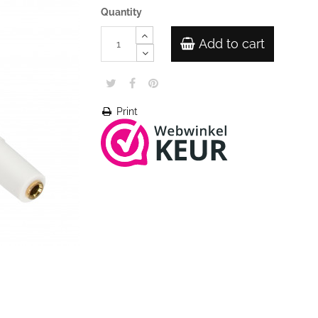
Quantity
Add to cart
Print