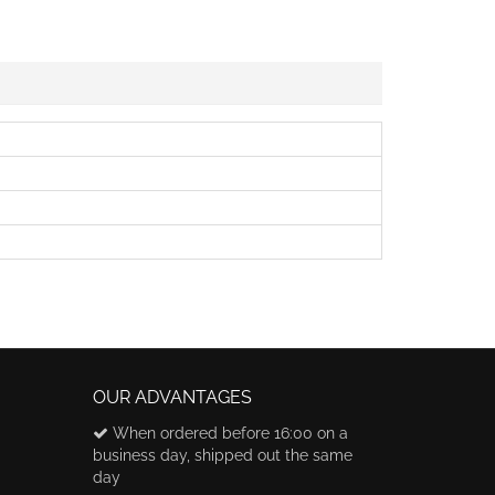
OUR ADVANTAGES
When ordered before 16:00 on a
business day, shipped out the same
day