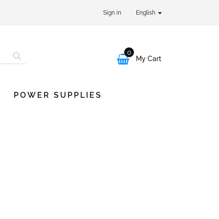
Sign in
English
0

My Cart
POWER SUPPLIES