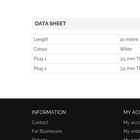
DATA SHEET
Length
10 metre
Colour
White
Plug 1
3.5 mm TR
Plug 2
3.5 mm TR
INFORMATION
MY AC
Contact
My acc
For Businesses
My orde