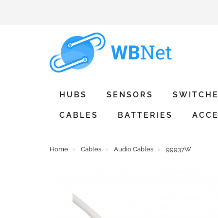
HUBS
SENSORS
SWITCH
CABLES
BATTERIES
ACCE
Home
Cables
Audio Cables
99937W