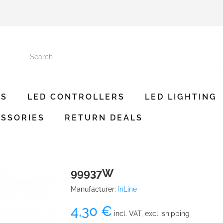
ES
LED CONTROLLERS
LED LIGHTING
SSORIES
RETURN DEALS
99937W
Manufacturer:
InLine
4,30 €
incl. VAT, excl. shipping