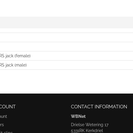
S jack (female)
S jack (male)
COUNT
CONTACT INFORMATION
ount
WBNet
rs
Drielse Wetering 17
5331RK Kerkdriel