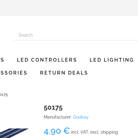
ES
LED CONTROLLERS
LED LIGHTING
SSORIES
RETURN DEALS
0175
50175
Manufacturer:
Goobay
4,90 €
incl. VAT, excl. shipping