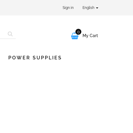
Sign in
English
0

My Cart
POWER SUPPLIES