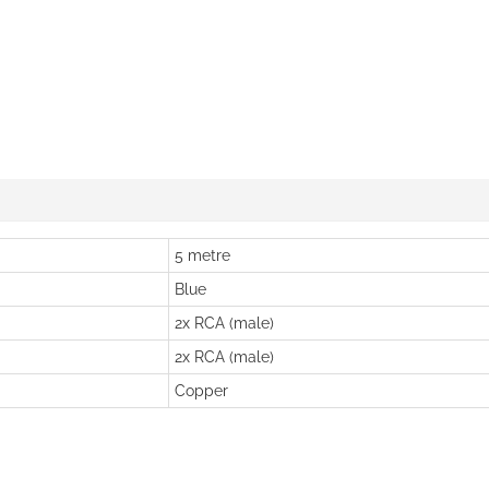
5 metre
Blue
2x RCA (male)
2x RCA (male)
Copper