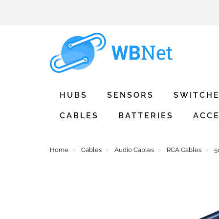
HUBS
SENSORS
SWITCH
CABLES
BATTERIES
ACCE
Home
Cables
Audio Cables
RCA Cables
5