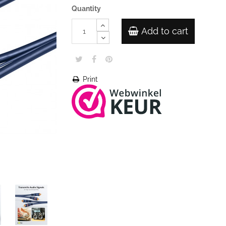
Quantity
Add to cart
Print