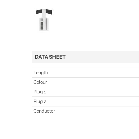
DATA SHEET
Length
Colour
Plug 1
Plug 2
Conductor