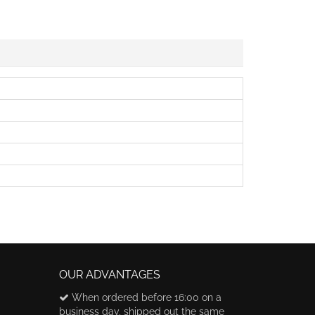
OUR ADVANTAGES
When ordered before 16:00 on a
business day, shipped out the same