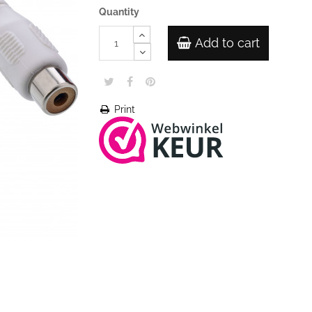
Quantity
Add to cart
Print