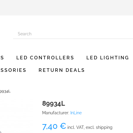
ES
LED CONTROLLERS
LED LIGHTING
SSORIES
RETURN DEALS
9934L
89934L
Manufacturer:
InLine
7,40 €
incl. VAT, excl. shipping