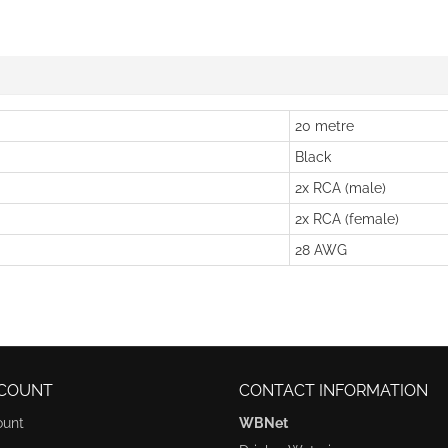
20 metre
Black
2x RCA (male)
2x RCA (female)
28 AWG
COUNT
CONTACT INFORMATION
ount
WBNet