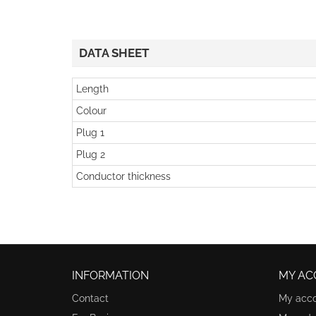
DATA SHEET
Length
Colour
Plug 1
Plug 2
Conductor thickness
INFORMATION
MY AC
Contact
My acc