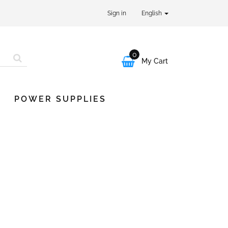
Sign in
English
0

My Cart
POWER SUPPLIES