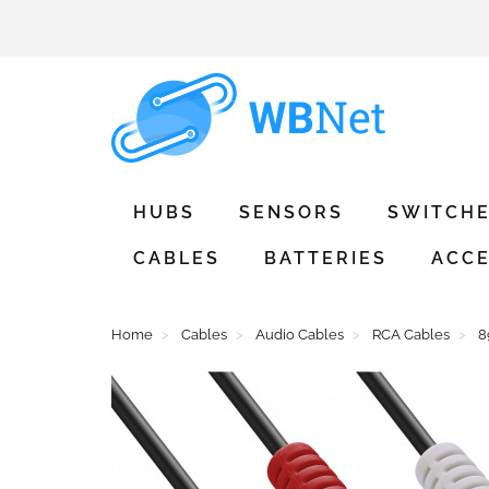
HUBS
SENSORS
SWITCH
CABLES
BATTERIES
ACCE
Home
Cables
Audio Cables
RCA Cables
8