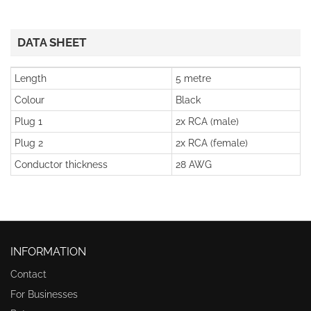
DATA SHEET
Length
5 metre
Colour
Black
Plug 1
2x RCA (male)
Plug 2
2x RCA (female)
Conductor thickness
28 AWG
INFORMATION
Contact
For Businesses