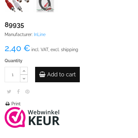
89935
Manufacturer:
InLine
2,40 €
incl. VAT, excl. shipping
Quantity
Add to cart
Print