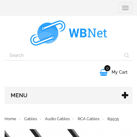
Toggle
naviga
0

My Cart
MENU
Home
Cables
Audio Cables
RCA Cables
89935