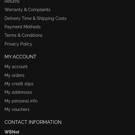
Returns
Warranty & Complaints
Delivery Time & Shipping Costs
Payment Methods
Terms & Conditions
Privacy Policy
MY ACCOUNT
My account
My orders
My credit slips
My addresses
My personal info
My vouchers
CONTACT INFORMATION
WBNet