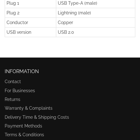
Plug 1
USB Type-A (male)
Plug 2
Lightning (male)
Conductor
Copper
USB version
USB 2.0
INFORMATION
Contact
For Businesses
Returns
Warranty & Complaints
Delivery Time & Shipping Costs
Payment Methods
Terms & Conditions