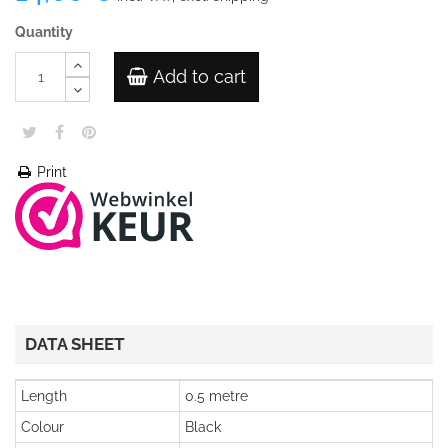
Quantity
Add to cart
Print
DATA SHEET
Length
0.5 metre
Colour
Black