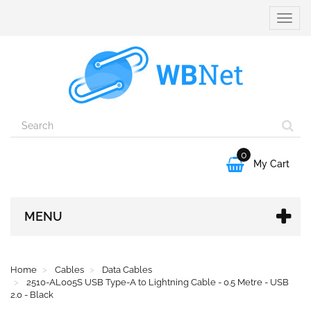
Toggle
naviga
0

My Cart
MENU
Home
Cables
Data Cables
2510-AL005S USB Type-A to Lightning Cable - 0.5 Metre - USB
2.0 - Black