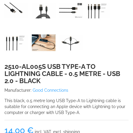
2510-AL005S USB TYPE-A TO
LIGHTNING CABLE - 0.5 METRE - USB
2.0 - BLACK
Manufacturer:
Good Connections
This black, 0.5 metre long USB Type-A to Lightning cable is
suitable for connecting an Apple device with Lightning to your
computer or charger with USB Type-A.
14,00 €
incl. VAT, excl. shipping