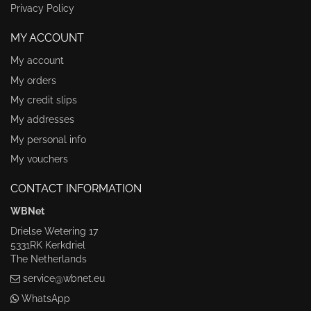
Privacy Policy
MY ACCOUNT
My account
My orders
My credit slips
My addresses
My personal info
My vouchers
CONTACT INFORMATION
WBNet
Drielse Wetering 17
5331RK Kerkdriel
The Netherlands
service@wbnet.eu
WhatsApp