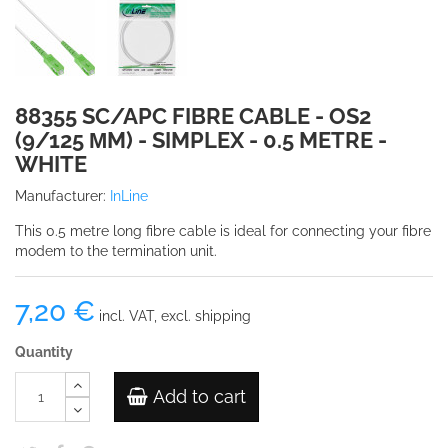
88355 SC/APC FIBRE CABLE - OS2
(9/125 ΜM) - SIMPLEX - 0.5 METRE -
WHITE
Manufacturer:
InLine
This 0.5 metre long fibre cable is ideal for connecting your fibre
modem to the termination unit.
7,20 €
incl. VAT, excl. shipping
Quantity
Add to cart