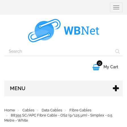
Toggle
naviga
0

My Cart
MENU
Home
Cables
Data Cables
Fibre Cables
88355 SC/APC Fibre Cable - OS2 (9/125 µm) - Simplex - 0.5
Metre - White