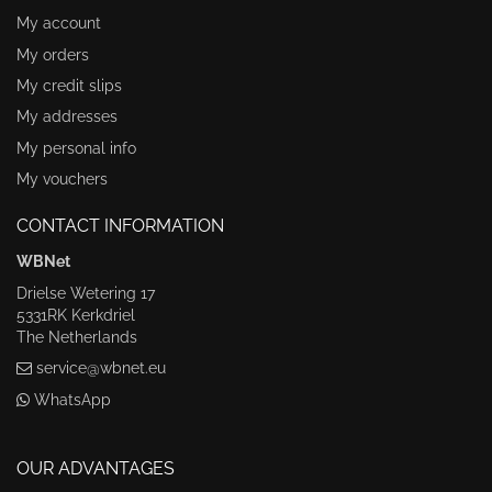
My account
My orders
My credit slips
My addresses
My personal info
My vouchers
CONTACT INFORMATION
WBNet
Drielse Wetering 17
5331RK Kerkdriel
The Netherlands
service@wbnet.eu
WhatsApp
OUR ADVANTAGES