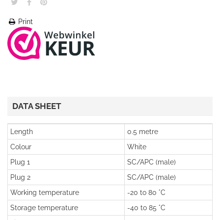
Print
DATA SHEET
Length
0.5 metre
Colour
White
Plug 1
SC/APC (male)
Plug 2
SC/APC (male)
Working temperature
-20 to 80 °C
Storage temperature
-40 to 85 °C