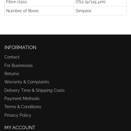
Fibre class
OS2 (9/125 µm)
Number of fibres
Simplex
INFORMATION
Contact
For Businesses
Returns
Warranty & Complaints
Delivery Time & Shipping Costs
Payment Methods
Terms & Conditions
Privacy Policy
MY ACCOUNT