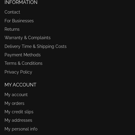
INFORMATION
Contact
For Businesses
Returns
Warranty & Complaints
Delivery Time & Shipping Costs
Payment Methods
Terms & Conditions
Privacy Policy
MY ACCOUNT
My account
My orders
My credit slips
My addresses
My personal info