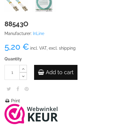
88543O
Manufacturer:
InLine
5,20 €
incl. VAT, excl. shipping
Quantity
Add to cart
Print