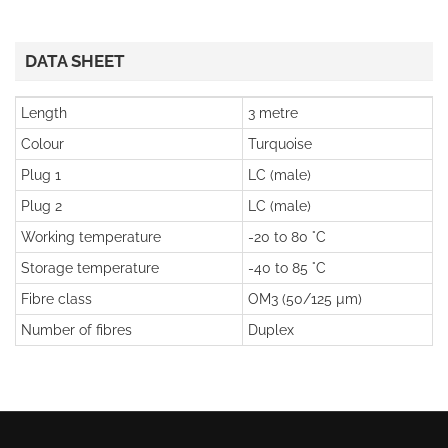
DATA SHEET
Length
3 metre
Colour
Turquoise
Plug 1
LC (male)
Plug 2
LC (male)
Working temperature
-20 to 80 °C
Storage temperature
-40 to 85 °C
Fibre class
OM3 (50/125 µm)
Number of fibres
Duplex