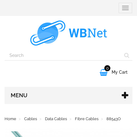
Toggle
naviga
0

My Cart
MENU
Home
Cables
Data Cables
Fibre Cables
88543O