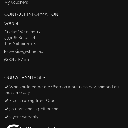
My vouchers
CONTACT INFORMATION
WBNet
Drielse Wetering 17
5331RK Kerkdriel
The Netherlands
service@wbnet.eu
WhatsApp
OUR ADVANTAGES
When ordered before 16:00 on a business day, shipped out
the same day
Free shipping from €100
30 days cooling-off period
2 year warranty