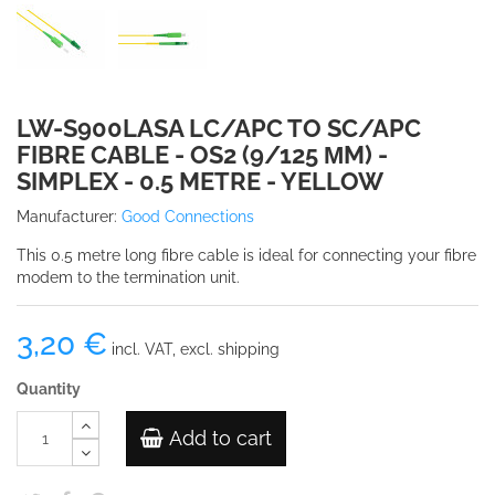
LW-S900LASA LC/APC TO SC/APC
FIBRE CABLE - OS2 (9/125 ΜM) -
SIMPLEX - 0.5 METRE - YELLOW
Manufacturer:
Good Connections
This 0.5 metre long fibre cable is ideal for connecting your fibre
modem to the termination unit.
3,20 €
incl. VAT, excl. shipping
Quantity
Add to cart