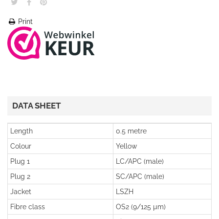
Print
DATA SHEET
Length
0.5 metre
Colour
Yellow
Plug 1
LC/APC (male)
Plug 2
SC/APC (male)
Jacket
LSZH
Fibre class
OS2 (9/125 µm)