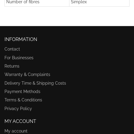
Number of fibres
Simplex
INFORMATION
Contact
For Businesses
Returns
Warranty & Complaints
Delivery Time & Shipping Costs
Payment Methods
Terms & Conditions
Privacy Policy
MY ACCOUNT
My account