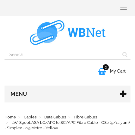
Toggle
naviga
0

My Cart
MENU
Home
Cables
Data Cables
Fibre Cables
LW-S900LASA LC/APC to SC/APC Fibre Cable - OS2 (9/125 µm)
- Simplex - 0.5 Metre - Yellow