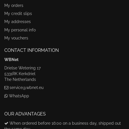
My orders
My credit slips
My addresses
My personal info
My vouchers
CONTACT INFORMATION
WBNet
Drielse Wetering 17
5331RK Kerkdriel
The Netherlands
service@wbnet.eu
WhatsApp
OUR ADVANTAGES
When ordered before 16:00 on a business day, shipped out
the same day