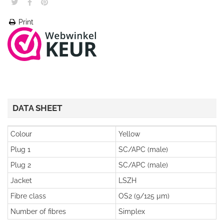
Print
DATA SHEET
Colour
Yellow
Plug 1
SC/APC (male)
Plug 2
SC/APC (male)
Jacket
LSZH
Fibre class
OS2 (9/125 µm)
Number of fibres
Simplex