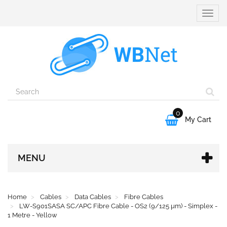
Toggle
naviga
0

My Cart
MENU
Home
Cables
Data Cables
Fibre Cables
LW-S901SASA SC/APC Fibre Cable - OS2 (9/125 µm) - Simplex -
1 Metre - Yellow