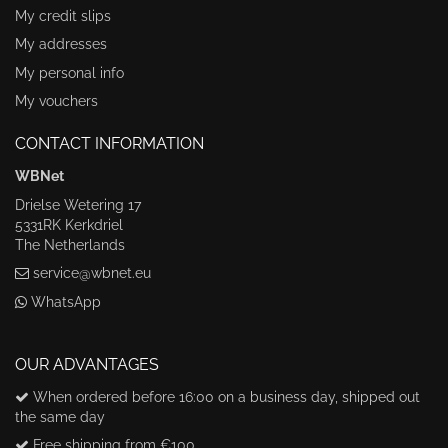
My credit slips
My addresses
My personal info
My vouchers
CONTACT INFORMATION
WBNet
Drielse Wetering 17
5331RK Kerkdriel
The Netherlands
service@wbnet.eu
WhatsApp
OUR ADVANTAGES
When ordered before 16:00 on a business day, shipped out
the same day
Free shipping from €100