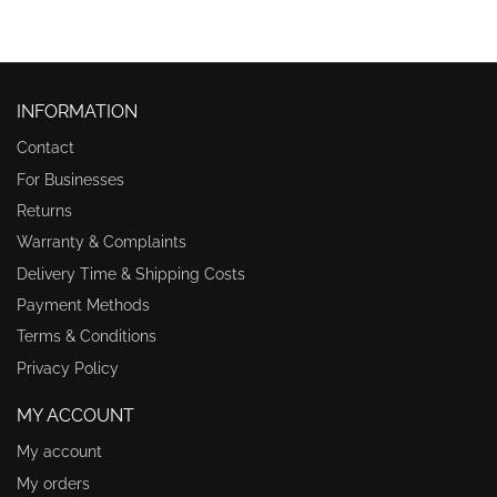
INFORMATION
Contact
For Businesses
Returns
Warranty & Complaints
Delivery Time & Shipping Costs
Payment Methods
Terms & Conditions
Privacy Policy
MY ACCOUNT
My account
My orders