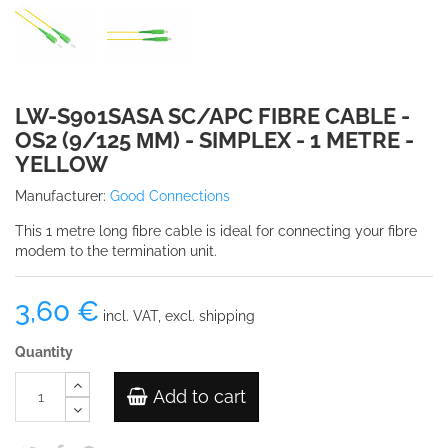
LW-S901SASA SC/APC FIBRE CABLE -
OS2 (9/125 ΜM) - SIMPLEX - 1 METRE -
YELLOW
Manufacturer:
Good Connections
This 1 metre long fibre cable is ideal for connecting your fibre
modem to the termination unit.
3,60 €
incl. VAT, excl. shipping
Quantity
Add to cart