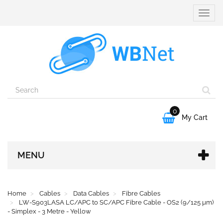
Toggle
naviga
0

My Cart
MENU
Home
Cables
Data Cables
Fibre Cables
LW-S903LASA LC/APC to SC/APC Fibre Cable - OS2 (9/125 µm)
- Simplex - 3 Metre - Yellow