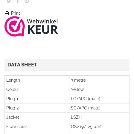
Print
DATA SHEET
Length
3 metre
Colour
Yellow
Plug 1
LC/APC (male)
Plug 2
SC/APC (male)
Jacket
LSZH
Fibre class
OS2 (9/125 µm)