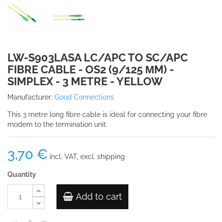
LW-S903LASA LC/APC TO SC/APC
FIBRE CABLE - OS2 (9/125 ΜM) -
SIMPLEX - 3 METRE - YELLOW
Manufacturer:
Good Connections
This 3 metre long fibre cable is ideal for connecting your fibre
modem to the termination unit.
3,70 €
incl. VAT, excl. shipping
Quantity
Add to cart