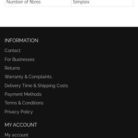
Number of fibres
Simplex
INFORMATION
Contact
For Businesses
Returns
Warranty & Complaints
Delivery Time & Shipping Costs
Payment Methods
Terms & Conditions
Privacy Policy
MY ACCOUNT
My account