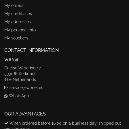
My orders
My credit slips
My addresses
My personal info
My vouchers
CONTACT INFORMATION
WBNet
Drielse Wetering 17
5331RK Kerkdriel
The Netherlands
service@wbnet.eu
WhatsApp
OUR ADVANTAGES
When ordered before 16:00 on a business day, shipped out
the same day