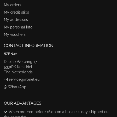
My orders
My credit slips
My addresses
My personal info
My vouchers
CONTACT INFORMATION
WBNet
Drielse Wetering 17
5331RK Kerkdriel
The Netherlands
service@wbnet.eu
WhatsApp
OUR ADVANTAGES
When ordered before 16:00 on a business day, shipped out
the same day