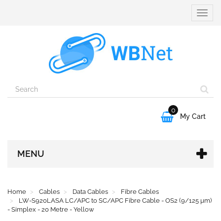
Toggle
naviga
0

My Cart
MENU
Home
Cables
Data Cables
Fibre Cables
LW-S920LASA LC/APC to SC/APC Fibre Cable - OS2 (9/125 µm)
- Simplex - 20 Metre - Yellow