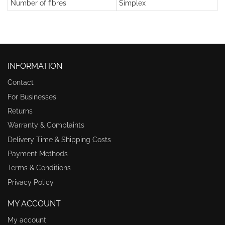
Number of fibres
Simplex
INFORMATION
Contact
For Businesses
Returns
Warranty & Complaints
Delivery Time & Shipping Costs
Payment Methods
Terms & Conditions
Privacy Policy
MY ACCOUNT
My account