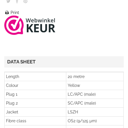
Print
DATA SHEET
Length
20 metre
Colour
Yellow
Plug 1
LC/APC (male)
Plug 2
SC/APC (male)
Jacket
LSZH
Fibre class
OS2 (9/125 µm)