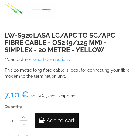
LW-S920LASA LC/APC TO SC/APC
FIBRE CABLE - OS2 (9/125 ΜM) -
SIMPLEX - 20 METRE - YELLOW
Manufacturer:
Good Connections
This 20 metre long fibre cable is ideal for connecting your fibre
modem to the termination unit.
7,10 €
incl. VAT, excl. shipping
Quantity
Add to cart