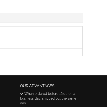
OUR ADVANTAGES
When ordered before 16:00 on a
business day, shipped out the same
day