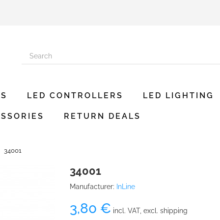
ES
LED CONTROLLERS
LED LIGHTING
SSORIES
RETURN DEALS
34001
34001
Manufacturer:
InLine
3,80 €
incl. VAT, excl. shipping