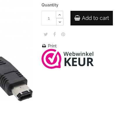
Quantity
Add to cart
Print