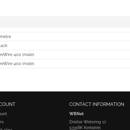
 metre
lack
ireWire 400 (male)
ireWire 400 (male)
COUNT
CONTACT INFORMATION
ount
WBNet
rs
Drielse Wetering 17
5331RK Kerkdriel