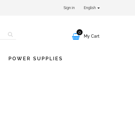
Sign in
English
0

My Cart
POWER SUPPLIES