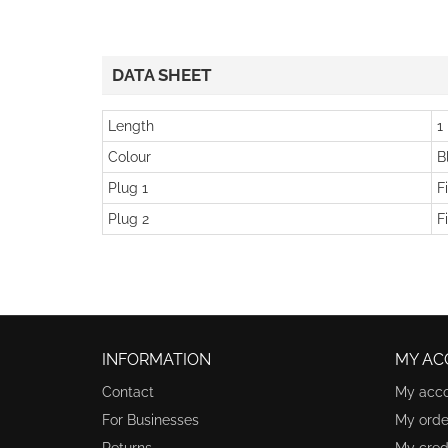
DATA SHEET
Length
1
Colour
B
Plug 1
F
Plug 2
F
INFORMATION
MY AC
Contact
My acc
For Businesses
My orde