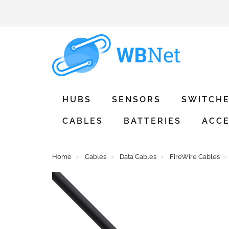
HUBS
SENSORS
SWITCH
CABLES
BATTERIES
ACCE
Home
Cables
Data Cables
FireWire Cables