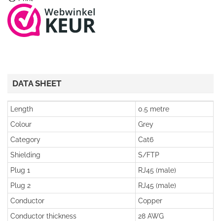
DATA SHEET
Length
0.5 metre
Colour
Grey
Category
Cat6
Shielding
S/FTP
Plug 1
RJ45 (male)
Plug 2
RJ45 (male)
Conductor
Copper
Conductor thickness
28 AWG