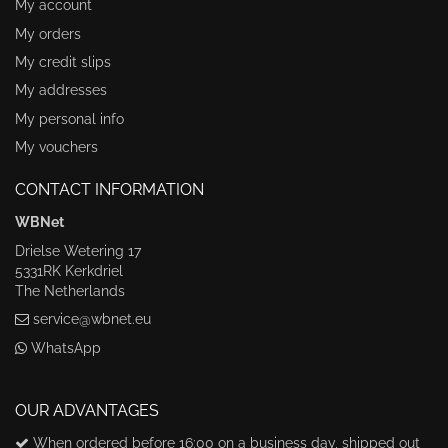
My account
My orders
My credit slips
My addresses
My personal info
My vouchers
CONTACT INFORMATION
WBNet
Drielse Wetering 17
5331RK Kerkdriel
The Netherlands
service@wbnet.eu
WhatsApp
OUR ADVANTAGES
When ordered before 16:00 on a business day, shipped out