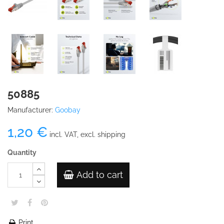
50885
Manufacturer:
Goobay
1,20 €
incl. VAT, excl. shipping
Quantity
Add to cart
Print