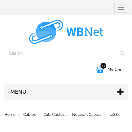
Toggle
naviga
0

My Cart
MENU
Home
Cables
Data Cables
Network Cables
50885