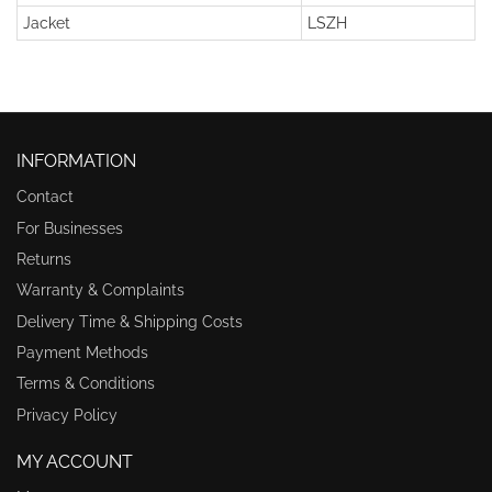
Jacket
LSZH
INFORMATION
Contact
For Businesses
Returns
Warranty & Complaints
Delivery Time & Shipping Costs
Payment Methods
Terms & Conditions
Privacy Policy
MY ACCOUNT