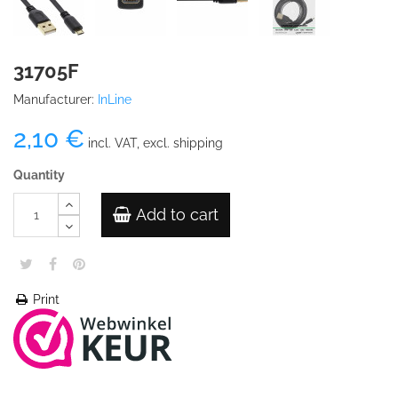
31705F
Manufacturer:
InLine
2,10 €
incl. VAT, excl. shipping
Quantity
Add to cart
Print