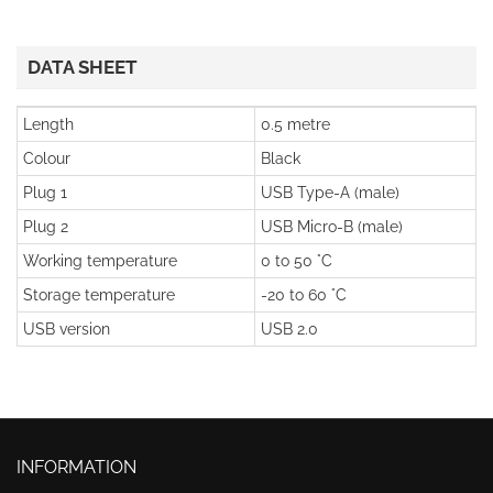
DATA SHEET
Length
0.5 metre
Colour
Black
Plug 1
USB Type-A (male)
Plug 2
USB Micro-B (male)
Working temperature
0 to 50 °C
Storage temperature
-20 to 60 °C
USB version
USB 2.0
INFORMATION