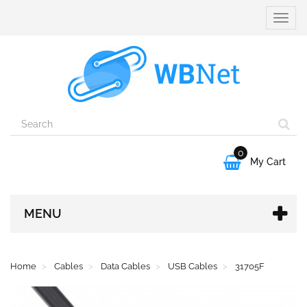
Toggle
naviga
0

My Cart
MENU
Home
Cables
Data Cables
USB Cables
31705F