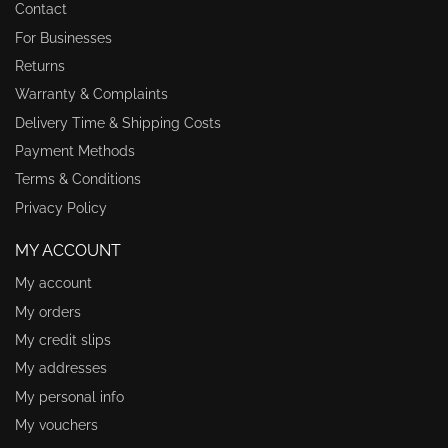
Contact
For Businesses
Returns
Warranty & Complaints
Delivery Time & Shipping Costs
Payment Methods
Terms & Conditions
Privacy Policy
MY ACCOUNT
My account
My orders
My credit slips
My addresses
My personal info
My vouchers