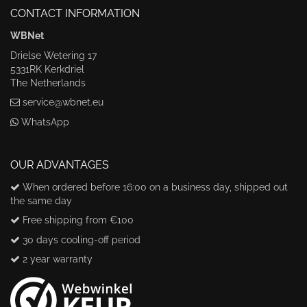
CONTACT INFORMATION
WBNet
Drielse Wetering 17
5331RK Kerkdriel
The Netherlands
service@wbnet.eu
WhatsApp
OUR ADVANTAGES
When ordered before 16:00 on a business day, shipped out
the same day
Free shipping from €100
30 days cooling-off period
2 year warranty