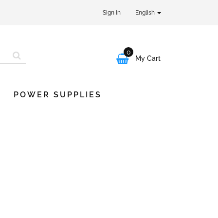
Sign in
English
0

My Cart
POWER SUPPLIES