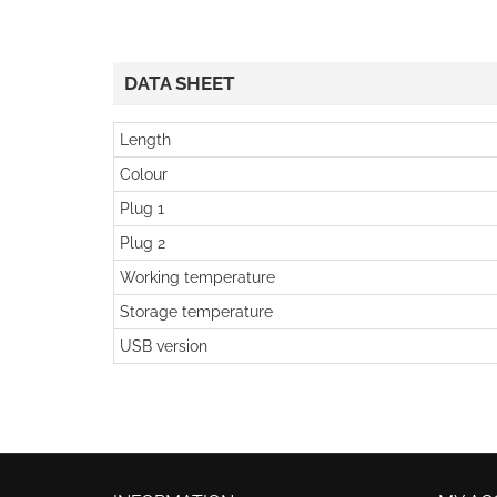
DATA SHEET
Length
Colour
Plug 1
Plug 2
Working temperature
Storage temperature
USB version