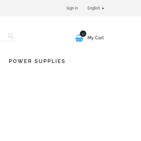
Sign in
English
0

My Cart
POWER SUPPLIES