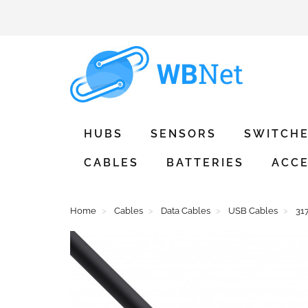
HUBS
SENSORS
SWITCH
CABLES
BATTERIES
ACCE
Home
Cables
Data Cables
USB Cables
31