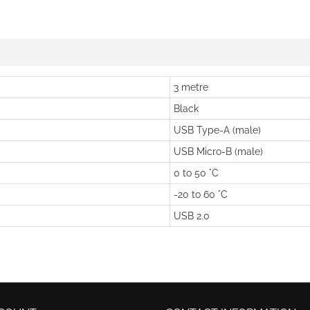
3 metre
Black
USB Type-A (male)
USB Micro-B (male)
0 to 50 °C
-20 to 60 °C
USB 2.0