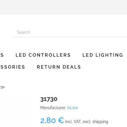
ES
LED CONTROLLERS
LED LIGHTING
SSORIES
RETURN DEALS
730
31730
Manufacturer:
InLine
2,80 €
incl. VAT, excl. shipping