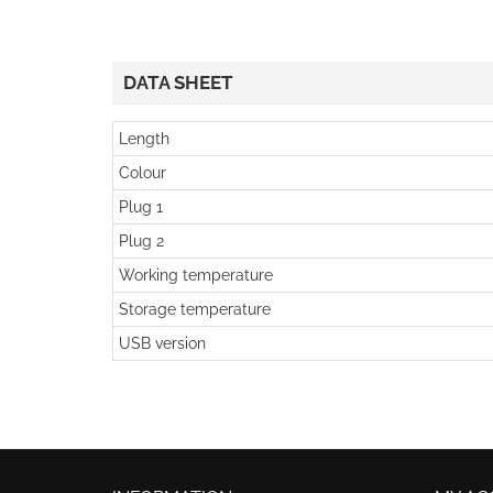
DATA SHEET
Length
Colour
Plug 1
Plug 2
Working temperature
Storage temperature
USB version