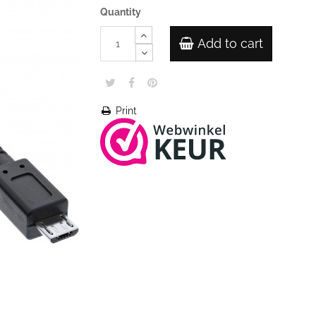
Quantity
Add to cart
Print