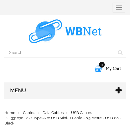
Toggle
naviga
0

My Cart
MENU
Home
Cables
Data Cables
USB Cables
33107K USB Type-A to USB Mini-B Cable - 0.5 Metre - USB 2.0 -
Black