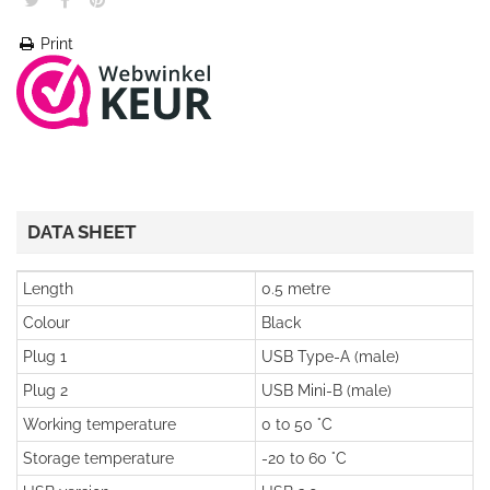
Print
DATA SHEET
Length
0.5 metre
Colour
Black
Plug 1
USB Type-A (male)
Plug 2
USB Mini-B (male)
Working temperature
0 to 50 °C
Storage temperature
-20 to 60 °C