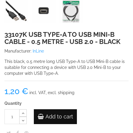
33107K USB TYPE-A TO USB MINI-B
CABLE - 0.5 METRE - USB 2.0 - BLACK
Manufacturer:
InLine
This black, 0.5 metre long USB Type-A to USB Mini-B cable is
suitable for connecting a device with USB 2.0 Mini-B to your
computer with USB Type-A.
1,20 €
incl. VAT, excl. shipping
Quantity
Add to cart