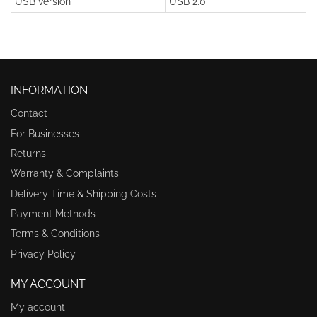
USB version
USB 2.0
INFORMATION
Contact
For Businesses
Returns
Warranty & Complaints
Delivery Time & Shipping Costs
Payment Methods
Terms & Conditions
Privacy Policy
MY ACCOUNT
My account