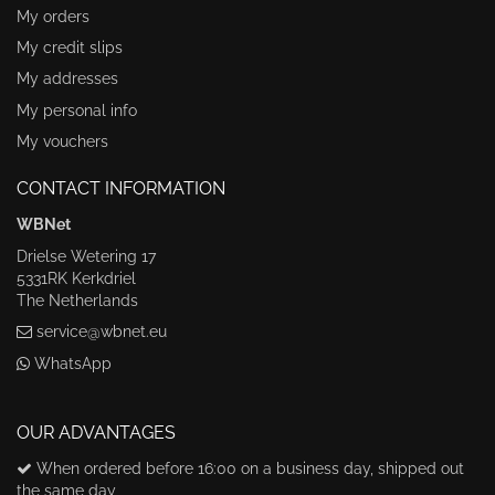
My orders
My credit slips
My addresses
My personal info
My vouchers
CONTACT INFORMATION
WBNet
Drielse Wetering 17
5331RK Kerkdriel
The Netherlands
service@wbnet.eu
WhatsApp
OUR ADVANTAGES
When ordered before 16:00 on a business day, shipped out
the same day