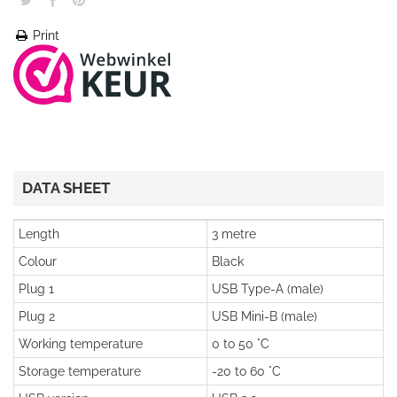
Print
DATA SHEET
Length
3 metre
Colour
Black
Plug 1
USB Type-A (male)
Plug 2
USB Mini-B (male)
Working temperature
0 to 50 °C
Storage temperature
-20 to 60 °C