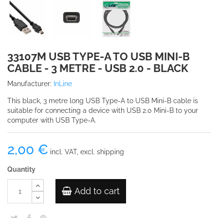
33107M USB TYPE-A TO USB MINI-B
CABLE - 3 METRE - USB 2.0 - BLACK
Manufacturer:
InLine
This black, 3 metre long USB Type-A to USB Mini-B cable is
suitable for connecting a device with USB 2.0 Mini-B to your
computer with USB Type-A.
2,00 €
incl. VAT, excl. shipping
Quantity
Add to cart