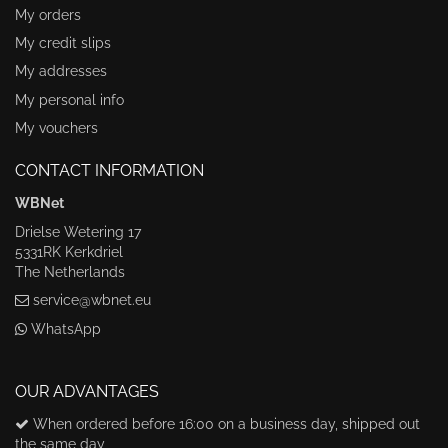
My orders
My credit slips
My addresses
My personal info
My vouchers
CONTACT INFORMATION
WBNet
Drielse Wetering 17
5331RK Kerkdriel
The Netherlands
service@wbnet.eu
WhatsApp
OUR ADVANTAGES
When ordered before 16:00 on a business day, shipped out
the same day