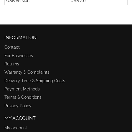
USB version
USB 2.0
INFORMATION
Contact
For Businesses
Returns
Warranty & Complaints
Delivery Time & Shipping Costs
Payment Methods
Terms & Conditions
Privacy Policy
MY ACCOUNT
My account