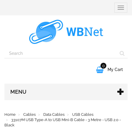
Toggle
naviga
0

My Cart
MENU
Home
Cables
Data Cables
USB Cables
33107M USB Type-A to USB Mini-B Cable - 3 Metre - USB 2.0 -
Black