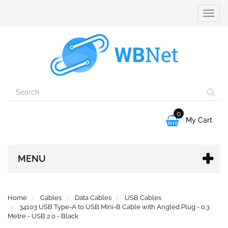
Toggle
naviga
0

My Cart
MENU
Home
Cables
Data Cables
USB Cables
34103 USB Type-A to USB Mini-B Cable with Angled Plug - 0.3
Metre - USB 2.0 - Black