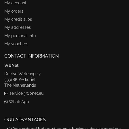
My account
My orders
My credit slips
My addresses
My personal info
My vouchers
CONTACT INFORMATION
WBNet
Drielse Wetering 17
5331RK Kerkdriel
The Netherlands
service@wbnet.eu
WhatsApp
OUR ADVANTAGES
When ordered before 16:00 on a business day, shipped out