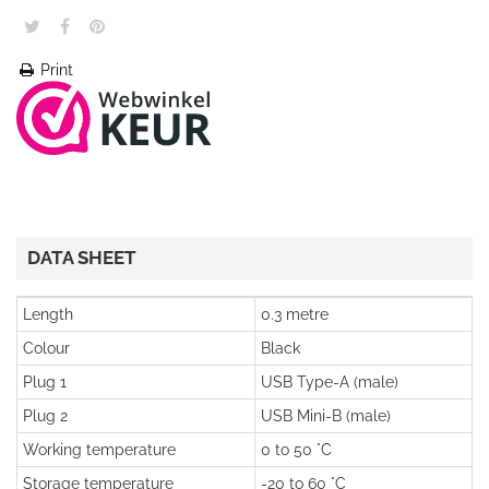
Print
DATA SHEET
Length
0.3 metre
Colour
Black
Plug 1
USB Type-A (male)
Plug 2
USB Mini-B (male)
Working temperature
0 to 50 °C
Storage temperature
-20 to 60 °C