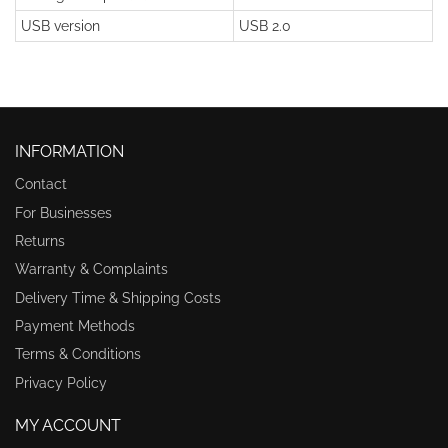
USB version
USB 2.0
INFORMATION
Contact
For Businesses
Returns
Warranty & Complaints
Delivery Time & Shipping Costs
Payment Methods
Terms & Conditions
Privacy Policy
MY ACCOUNT