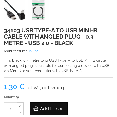
34103 USB TYPE-A TO USB MINI-B
CABLE WITH ANGLED PLUG - 0.3
METRE - USB 2.0 - BLACK
Manufacturer:
InLine
This black, 0.3 metre long USB Type-A to USB Mini-B cable
with angled plug is suitable for connecting a device with USB
2.0 Mini-B to your computer with USB Type-A.
1,30 €
incl. VAT, excl. shipping
Quantity
Add to cart