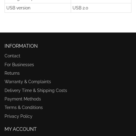
USB version
USB 2.0
INFORMATION
Contact
For Businesses
Returns
Warranty & Complaints
Delivery Time & Shipping Costs
Payment Methods
Terms & Conditions
Privacy Policy
MY ACCOUNT