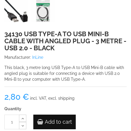
34130 USB TYPE-A TO USB MINI-B
CABLE WITH ANGLED PLUG - 3 METRE -
USB 2.0 - BLACK
Manufacturer:
InLine
This black, 3 metre long USB Type-A to USB Mini-B cable with
angled plug is suitable for connecting a device with USB 2.0
Mini-B to your computer with USB Type-A.
2,80 €
incl. VAT, excl. shipping
Quantity
Add to cart