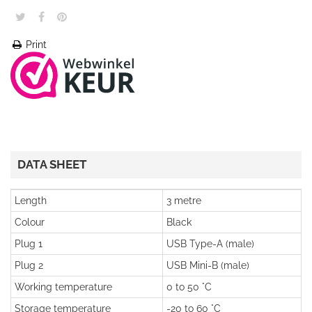
Print
DATA SHEET
Length
3 metre
Colour
Black
Plug 1
USB Type-A (male)
Plug 2
USB Mini-B (male)
Working temperature
0 to 50 °C
Storage temperature
-20 to 60 °C