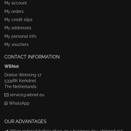
My account
My orders
My credit slips
My addresses
My personal info
My vouchers
CONTACT INFORMATION
WBNet
Drielse Wetering 17
5331RK Kerkdriel
The Netherlands
service@wbnet.eu
WhatsApp
OUR ADVANTAGES
When ordered before 16:00 on a business day, shipped out