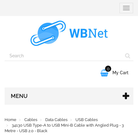
Toggle
naviga
0

My Cart
MENU
Home
Cables
Data Cables
USB Cables
34130 USB Type-A to USB Mini-B Cable with Angled Plug - 3
Metre - USB 2.0 - Black