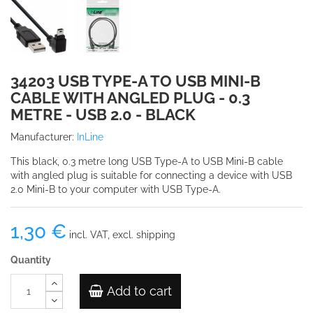
34203 USB TYPE-A TO USB MINI-B
CABLE WITH ANGLED PLUG - 0.3
METRE - USB 2.0 - BLACK
Manufacturer:
InLine
This black, 0.3 metre long USB Type-A to USB Mini-B cable
with angled plug is suitable for connecting a device with USB
2.0 Mini-B to your computer with USB Type-A.
1,30 €
incl. VAT, excl. shipping
Quantity
Add to cart