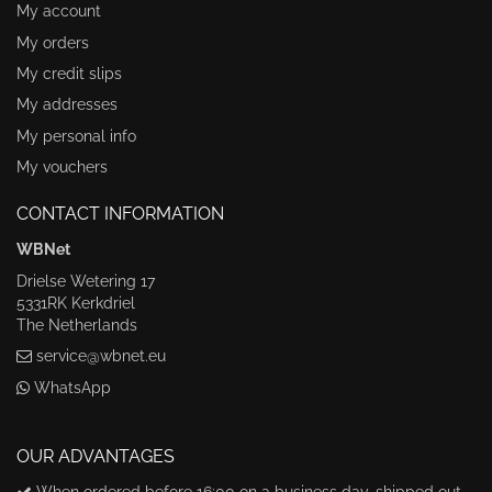
My account
My orders
My credit slips
My addresses
My personal info
My vouchers
CONTACT INFORMATION
WBNet
Drielse Wetering 17
5331RK Kerkdriel
The Netherlands
service@wbnet.eu
WhatsApp
OUR ADVANTAGES
When ordered before 16:00 on a business day, shipped out