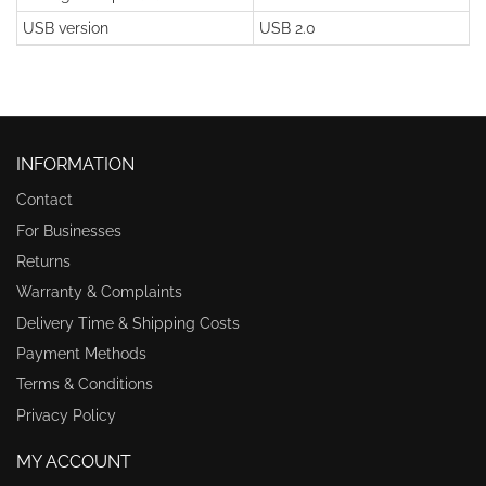
USB version
USB 2.0
INFORMATION
Contact
For Businesses
Returns
Warranty & Complaints
Delivery Time & Shipping Costs
Payment Methods
Terms & Conditions
Privacy Policy
MY ACCOUNT