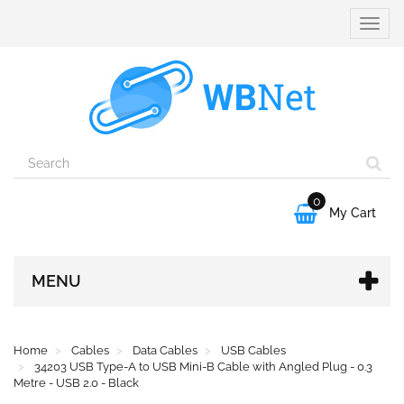
Toggle
naviga
0

My Cart
MENU
Home
Cables
Data Cables
USB Cables
34203 USB Type-A to USB Mini-B Cable with Angled Plug - 0.3
Metre - USB 2.0 - Black