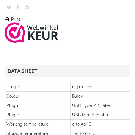
Print
DATA SHEET
Length
0.3 metre
Colour
Black
Plug 1
USB Type-A (male)
Plug 2
USB Mini-B (male)
Working temperature
0 to 50 °C
Storage temperature
-20 to 60 °C