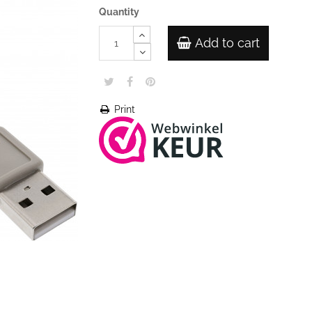
Quantity
Add to cart
Print