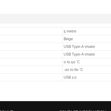
5 metre
Beige
USB Type-A (male)
USB Type-A (male)
0 to 50 °C
-20 to 60 °C
USB 2.0