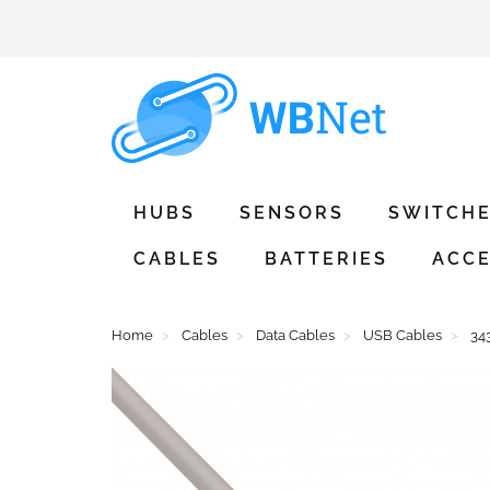
HUBS
SENSORS
SWITCH
CABLES
BATTERIES
ACCE
Home
Cables
Data Cables
USB Cables
34