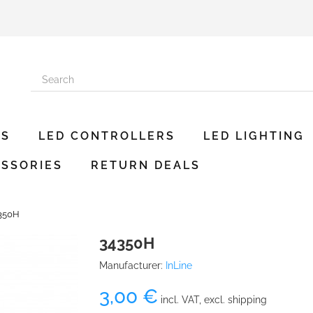
ES
LED CONTROLLERS
LED LIGHTING
SSORIES
RETURN DEALS
350H
34350H
Manufacturer:
InLine
3,00 €
incl. VAT, excl. shipping