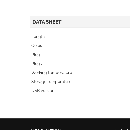
DATA SHEET
Length
Colour
Plug 1
Plug 2
Working temperature
Storage temperature
USB version