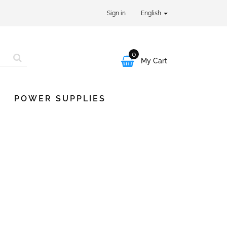
Sign in
English
0

My Cart
POWER SUPPLIES