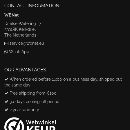
CONTACT INFORMATION
WBNet
Drielse Wetering 17
5331RK Kerkdriel
The Netherlands
service@wbnet.eu
WhatsApp
OUR ADVANTAGES
When ordered before 16:00 on a business day, shipped out
the same day
Free shipping from €100
30 days cooling-off period
2 year warranty