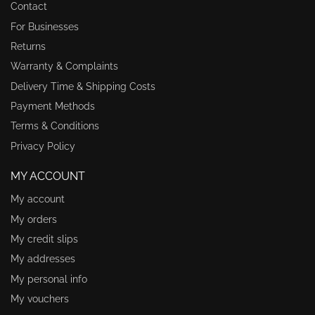
Contact
For Businesses
Returns
Warranty & Complaints
Delivery Time & Shipping Costs
Payment Methods
Terms & Conditions
Privacy Policy
MY ACCOUNT
My account
My orders
My credit slips
My addresses
My personal info
My vouchers