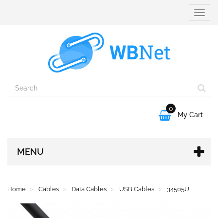
Toggle
naviga
0

My Cart
MENU
Home
Cables
Data Cables
USB Cables
34505U