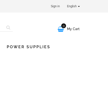
Sign in
English
0

My Cart
POWER SUPPLIES