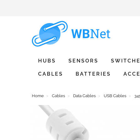
HUBS
SENSORS
SWITCH
CABLES
BATTERIES
ACCE
Home
Cables
Data Cables
USB Cables
34