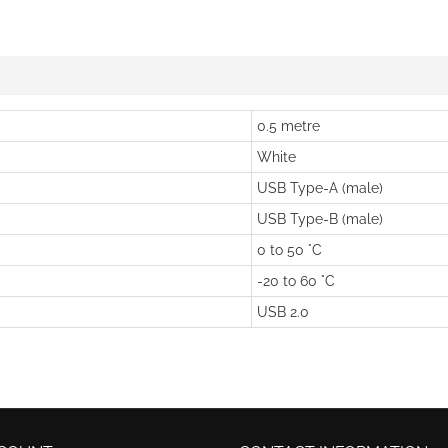
0.5 metre
White
USB Type-A (male)
USB Type-B (male)
0 to 50 °C
-20 to 60 °C
USB 2.0