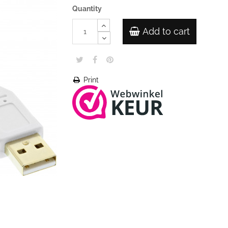
Quantity
Add to cart
Print