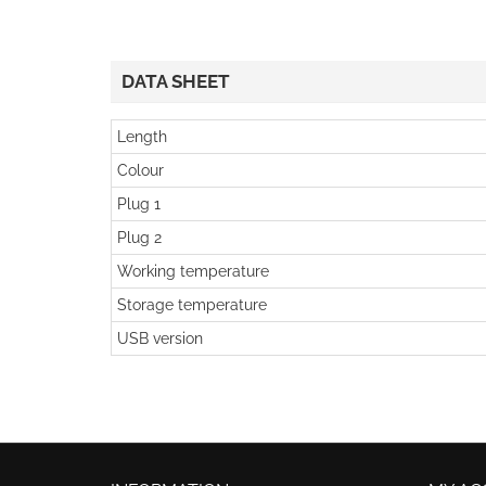
DATA SHEET
Length
Colour
Plug 1
Plug 2
Working temperature
Storage temperature
USB version