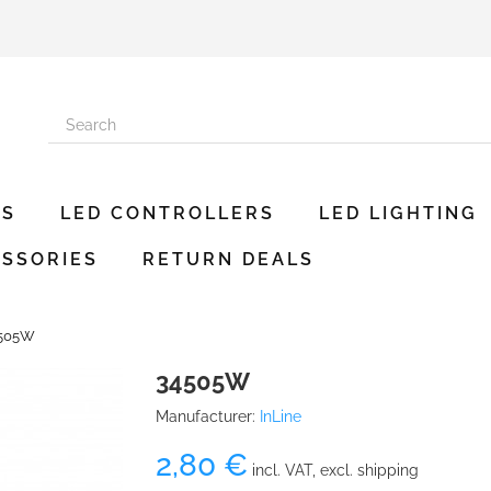
ES
LED CONTROLLERS
LED LIGHTING
SSORIES
RETURN DEALS
505W
34505W
Manufacturer:
InLine
2,80 €
incl. VAT, excl. shipping