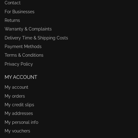
Contact
For Businesses
Returns
Warranty & Complaints
Delivery Time & Shipping Costs
Payment Methods
Terms & Conditions
Privacy Policy
MY ACCOUNT
My account
My orders
My credit slips
My addresses
My personal info
My vouchers