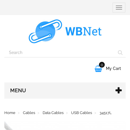
Toggle
naviga
0

My Cart
MENU
Home
Cables
Data Cables
USB Cables
34517L