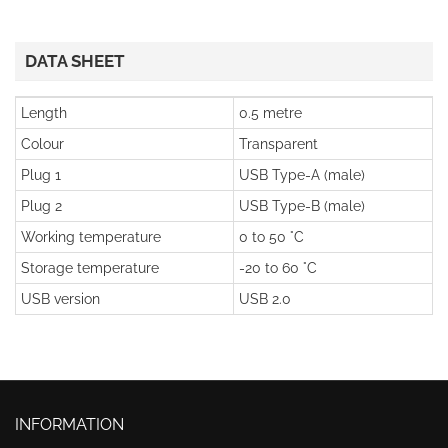
DATA SHEET
Length
0.5 metre
Colour
Transparent
Plug 1
USB Type-A (male)
Plug 2
USB Type-B (male)
Working temperature
0 to 50 °C
Storage temperature
-20 to 60 °C
USB version
USB 2.0
INFORMATION