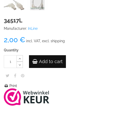
34517L
Manufacturer:
InLine
2,00 €
incl. VAT, excl. shipping
Quantity
Add to cart
Print