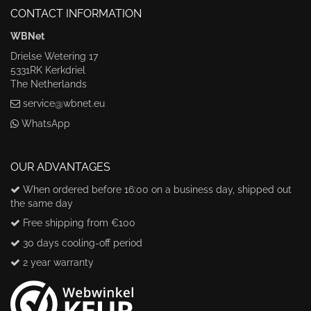
CONTACT INFORMATION
WBNet
Drielse Wetering 17
5331RK Kerkdriel
The Netherlands
service@wbnet.eu
WhatsApp
OUR ADVANTAGES
When ordered before 16:00 on a business day, shipped out
the same day
Free shipping from €100
30 days cooling-off period
2 year warranty