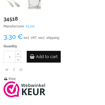
34518
Manufacturer:
InLine
3,30 €
incl. VAT, excl. shipping
Quantity
Add to cart
Print