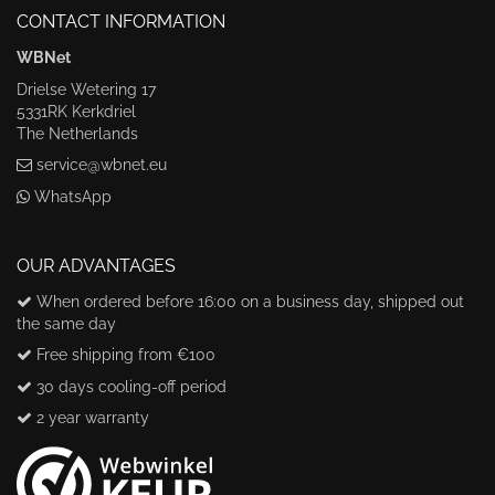
CONTACT INFORMATION
WBNet
Drielse Wetering 17
5331RK Kerkdriel
The Netherlands
service@wbnet.eu
WhatsApp
OUR ADVANTAGES
When ordered before 16:00 on a business day, shipped out
the same day
Free shipping from €100
30 days cooling-off period
2 year warranty