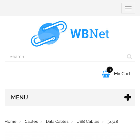
Toggle
naviga
0

My Cart
MENU
Home
Cables
Data Cables
USB Cables
34518