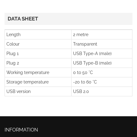
DATA SHEET
Length
2 metre
Colour
Transparent
Plug 1
USB Type-A (male)
Plug 2
USB Type-B (male)
Working temperature
0 to 50 °C
Storage temperature
-20 to 60 °C
USB version
USB 2.0
INFORMATION