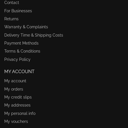
Contact
For Businesses
Returns
Warranty & Complaints
Delivery Time & Shipping Costs
Payment Methods
Terms & Conditions
Privacy Policy
MY ACCOUNT
My account
My orders
My credit slips
My addresses
My personal info
My vouchers