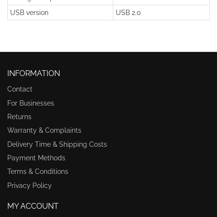
USB version
USB 2.0
INFORMATION
Contact
For Businesses
Returns
Warranty & Complaints
Delivery Time & Shipping Costs
Payment Methods
Terms & Conditions
Privacy Policy
MY ACCOUNT