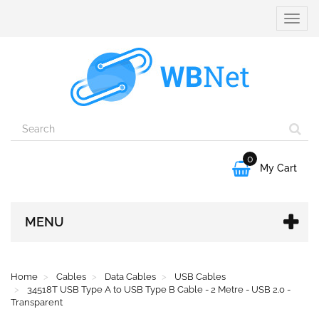
Toggle
naviga
0

My Cart
MENU
Home
Cables
Data Cables
USB Cables
34518T USB Type A to USB Type B Cable - 2 Metre - USB 2.0 -
Transparent