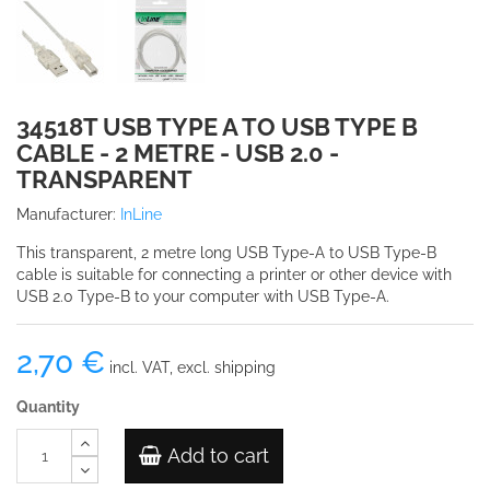
34518T USB TYPE A TO USB TYPE B
CABLE - 2 METRE - USB 2.0 -
TRANSPARENT
Manufacturer:
InLine
This transparent, 2 metre long USB Type-A to USB Type-B
cable is suitable for connecting a printer or other device with
USB 2.0 Type-B to your computer with USB Type-A.
2,70 €
incl. VAT, excl. shipping
Quantity
Add to cart