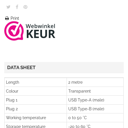
Print
DATA SHEET
Length
2 metre
Colour
Transparent
Plug 1
USB Type-A (male)
Plug 2
USB Type-B (male)
Working temperature
0 to 50 °C
Storage temperature
-20 to 60 °C