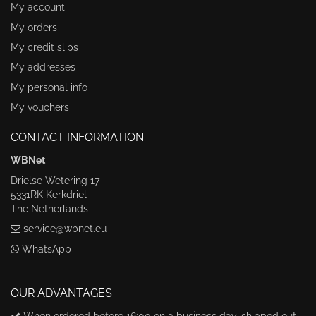
My account
My orders
My credit slips
My addresses
My personal info
My vouchers
CONTACT INFORMATION
WBNet
Drielse Wetering 17
5331RK Kerkdriel
The Netherlands
service@wbnet.eu
WhatsApp
OUR ADVANTAGES
When ordered before 16:00 on a business day, shipped out