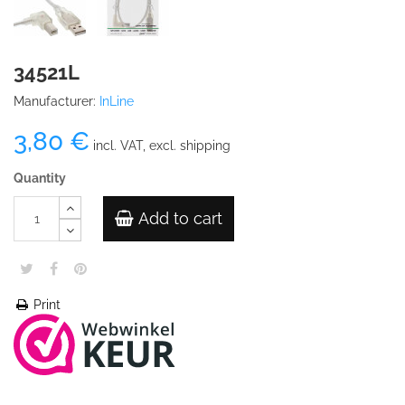
34521L
Manufacturer:
InLine
3,80 €
incl. VAT, excl. shipping
Quantity
Add to cart
Print