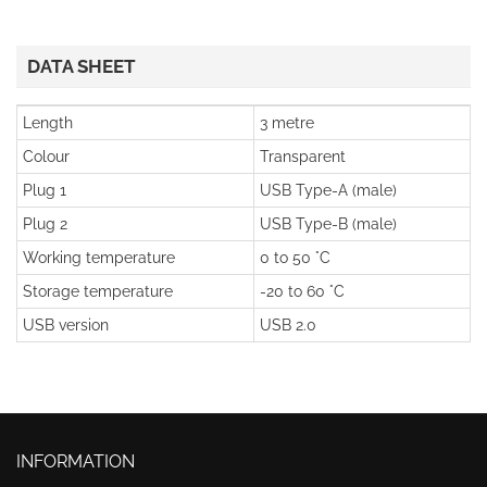
DATA SHEET
Length
3 metre
Colour
Transparent
Plug 1
USB Type-A (male)
Plug 2
USB Type-B (male)
Working temperature
0 to 50 °C
Storage temperature
-20 to 60 °C
USB version
USB 2.0
INFORMATION