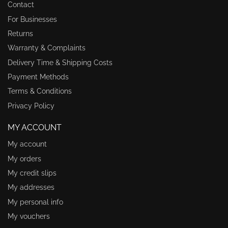
Contact
For Businesses
Returns
Warranty & Complaints
Delivery Time & Shipping Costs
Payment Methods
Terms & Conditions
Privacy Policy
MY ACCOUNT
My account
My orders
My credit slips
My addresses
My personal info
My vouchers