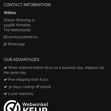
CONTACT INFORMATION
WBNet
Drielse Wetering 17
5331RK Kerkdriel
The Netherlands
service@wbnet.eu
WhatsApp
OUR ADVANTAGES
When ordered before 16:00 on a business day, shipped out
the same day
Free shipping from €100
30 days cooling-off period
2 year warranty