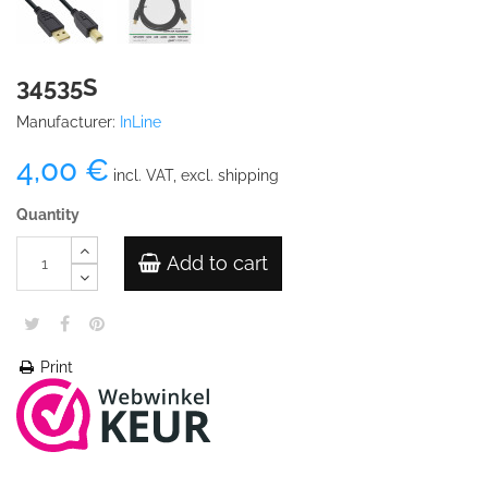
34535S
Manufacturer:
InLine
4,00 €
incl. VAT, excl. shipping
Quantity
Add to cart
Print