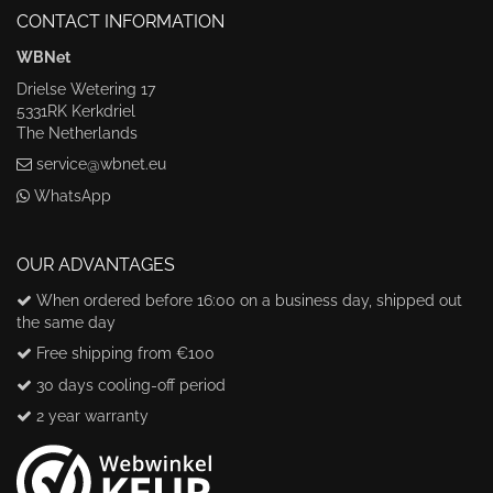
CONTACT INFORMATION
WBNet
Drielse Wetering 17
5331RK Kerkdriel
The Netherlands
service@wbnet.eu
WhatsApp
OUR ADVANTAGES
When ordered before 16:00 on a business day, shipped out
the same day
Free shipping from €100
30 days cooling-off period
2 year warranty