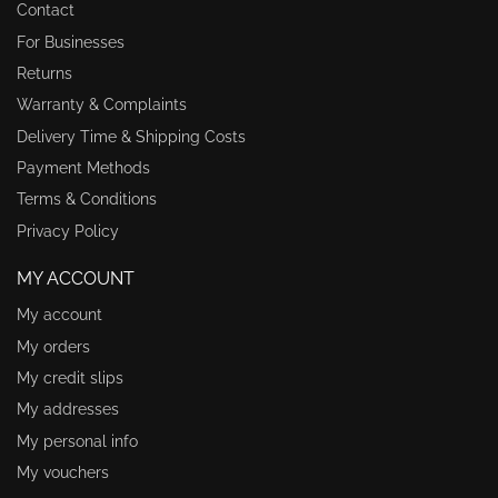
Contact
For Businesses
Returns
Warranty & Complaints
Delivery Time & Shipping Costs
Payment Methods
Terms & Conditions
Privacy Policy
MY ACCOUNT
My account
My orders
My credit slips
My addresses
My personal info
My vouchers