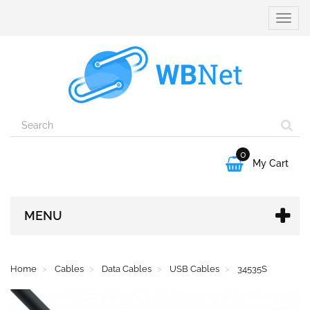
Toggle
naviga
0

My Cart
MENU
Home
Cables
Data Cables
USB Cables
34535S