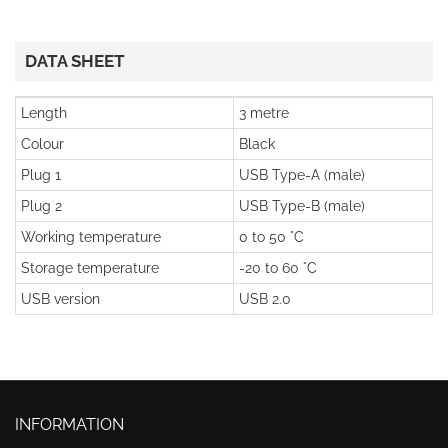
DATA SHEET
Length
3 metre
Colour
Black
Plug 1
USB Type-A (male)
Plug 2
USB Type-B (male)
Working temperature
0 to 50 °C
Storage temperature
-20 to 60 °C
USB version
USB 2.0
INFORMATION