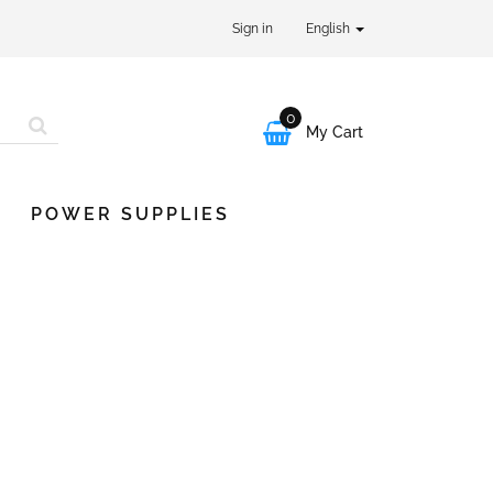
Sign in
English
0

My Cart
POWER SUPPLIES