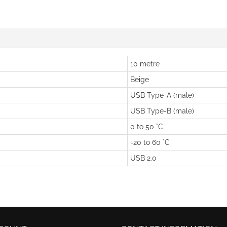
10 metre
Beige
USB Type-A (male)
USB Type-B (male)
0 to 50 °C
-20 to 60 °C
USB 2.0