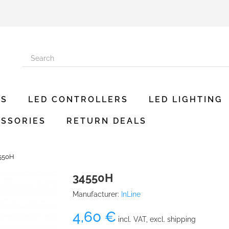
ES
LED CONTROLLERS
LED LIGHTING
SSORIES
RETURN DEALS
550H
34550H
Manufacturer:
InLine
4,60 €
incl. VAT, excl. shipping