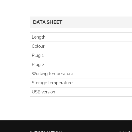
DATA SHEET
Length
Colour
Plug 1
Plug 2
Working temperature
Storage temperature
USB version