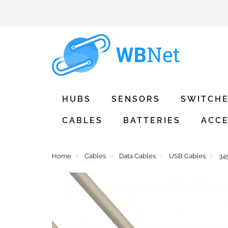
HUBS
SENSORS
SWITCH
CABLES
BATTERIES
ACCE
Home
Cables
Data Cables
USB Cables
34