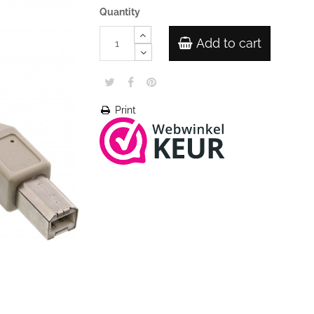
Quantity
Add to cart
Print