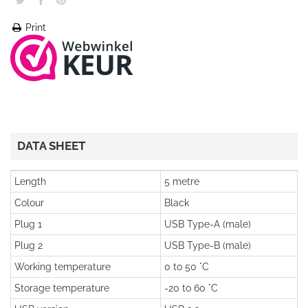
Print
DATA SHEET
Length
5 metre
Colour
Black
Plug 1
USB Type-A (male)
Plug 2
USB Type-B (male)
Working temperature
0 to 50 °C
Storage temperature
-20 to 60 °C