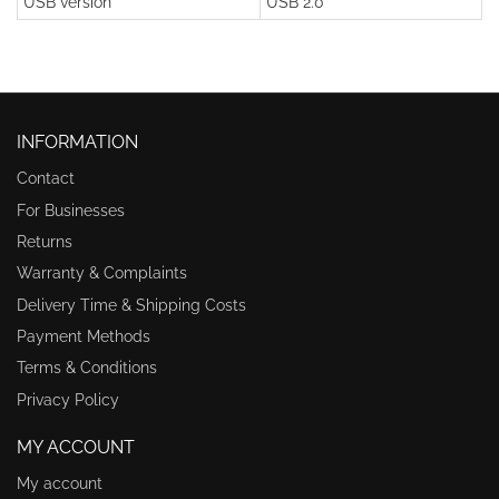
USB version
USB 2.0
INFORMATION
Contact
For Businesses
Returns
Warranty & Complaints
Delivery Time & Shipping Costs
Payment Methods
Terms & Conditions
Privacy Policy
MY ACCOUNT
My account