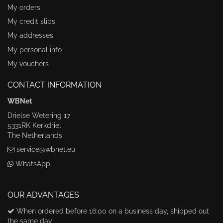
My orders
My credit slips
My addresses
My personal info
My vouchers
CONTACT INFORMATION
WBNet
Drielse Wetering 17
5331RK Kerkdriel
The Netherlands
service@wbnet.eu
WhatsApp
OUR ADVANTAGES
When ordered before 16:00 on a business day, shipped out
the same day