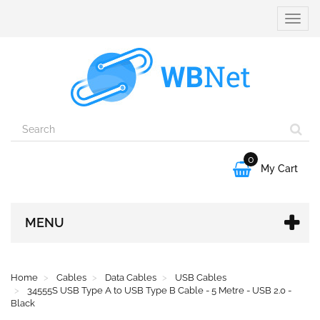
Toggle
naviga
0

My Cart
MENU
Home
Cables
Data Cables
USB Cables
34555S USB Type A to USB Type B Cable - 5 Metre - USB 2.0 -
Black