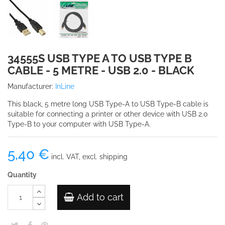
34555S USB TYPE A TO USB TYPE B
CABLE - 5 METRE - USB 2.0 - BLACK
Manufacturer:
InLine
This black, 5 metre long USB Type-A to USB Type-B cable is
suitable for connecting a printer or other device with USB 2.0
Type-B to your computer with USB Type-A.
5,40 €
incl. VAT, excl. shipping
Quantity
Add to cart