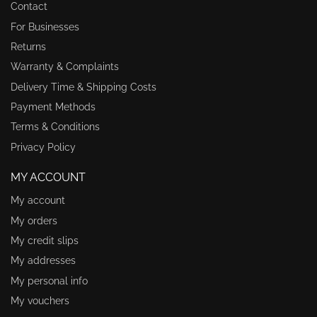
Contact
For Businesses
Returns
Warranty & Complaints
Delivery Time & Shipping Costs
Payment Methods
Terms & Conditions
Privacy Policy
MY ACCOUNT
My account
My orders
My credit slips
My addresses
My personal info
My vouchers