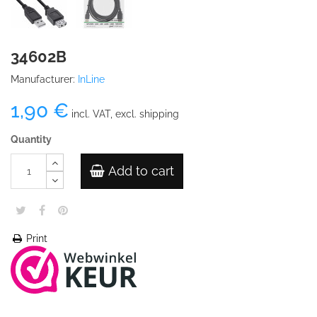
34602B
Manufacturer:
InLine
1,90 €
incl. VAT, excl. shipping
Quantity
Add to cart
Print