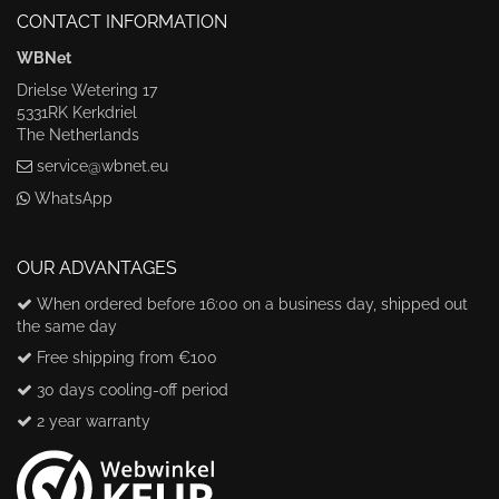
CONTACT INFORMATION
WBNet
Drielse Wetering 17
5331RK Kerkdriel
The Netherlands
service@wbnet.eu
WhatsApp
OUR ADVANTAGES
When ordered before 16:00 on a business day, shipped out
the same day
Free shipping from €100
30 days cooling-off period
2 year warranty