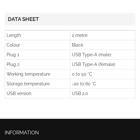
DATA SHEET
Length
2 metre
Colour
Black
Plug 1
USB Type-A (male)
Plug 2
USB Type-A (female)
Working temperature
0 to 50 °C
Storage temperature
-20 to 60 °C
USB version
USB 2.0
INFORMATION