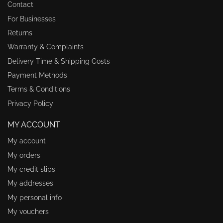
Contact
For Businesses
Returns
Warranty & Complaints
Delivery Time & Shipping Costs
Payment Methods
Terms & Conditions
Privacy Policy
MY ACCOUNT
My account
My orders
My credit slips
My addresses
My personal info
My vouchers