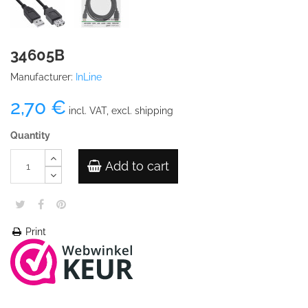
34605B
Manufacturer:
InLine
2,70 €
incl. VAT, excl. shipping
Quantity
Add to cart
Print