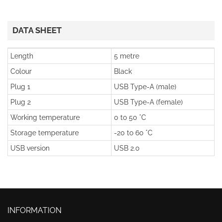
DATA SHEET
Length
5 metre
Colour
Black
Plug 1
USB Type-A (male)
Plug 2
USB Type-A (female)
Working temperature
0 to 50 °C
Storage temperature
-20 to 60 °C
USB version
USB 2.0
INFORMATION