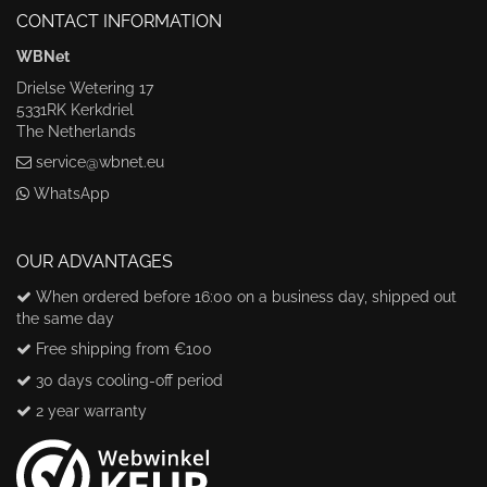
CONTACT INFORMATION
WBNet
Drielse Wetering 17
5331RK Kerkdriel
The Netherlands
service@wbnet.eu
WhatsApp
OUR ADVANTAGES
When ordered before 16:00 on a business day, shipped out
the same day
Free shipping from €100
30 days cooling-off period
2 year warranty