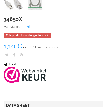
34650X
Manufacturer:
InLine
This product is no longer in stock
1,10 €
incl. VAT, excl. shipping
Print
DATA SHEET