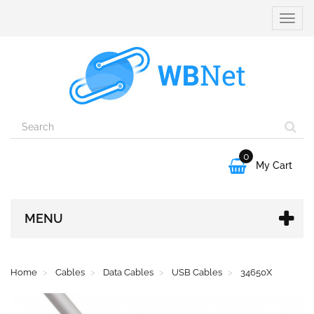
Toggle
naviga
0

My Cart
MENU
Home
Cables
Data Cables
USB Cables
34650X