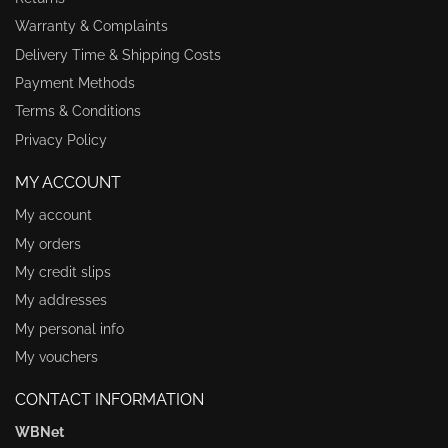
Warranty & Complaints
Delivery Time & Shipping Costs
Payment Methods
Terms & Conditions
Privacy Policy
MY ACCOUNT
My account
My orders
My credit slips
My addresses
My personal info
My vouchers
CONTACT INFORMATION
WBNet