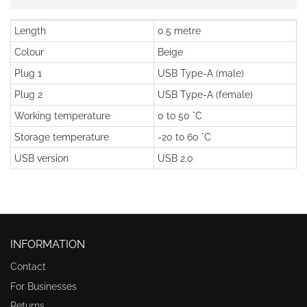
Length
0.5 metre
Colour
Beige
Plug 1
USB Type-A (male)
Plug 2
USB Type-A (female)
Working temperature
0 to 50 °C
Storage temperature
-20 to 60 °C
USB version
USB 2.0
INFORMATION
Contact
For Businesses
Returns